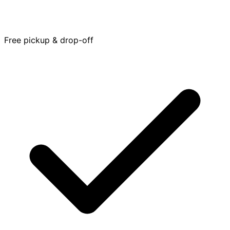
Free pickup & drop-off