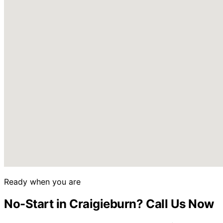
Ready when you are
No-Start in Craigieburn? Call Us Now