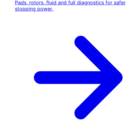
Pads, rotors, fluid and full diagnostics for safer
stopping power.