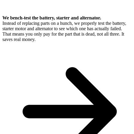
We bench-test the battery, starter and alternator.
Instead of replacing parts on a hunch, we properly test the battery,
starter motor and alternator to see which one has actually failed.
That means you only pay for the part that is dead, not all three. It
saves real money.