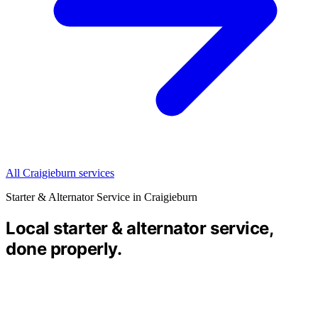
All Craigieburn services
Starter & Alternator Service in Craigieburn
Local starter & alternator service,
done properly.