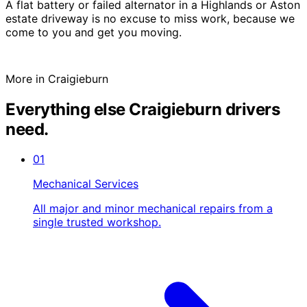
A flat battery or failed alternator in a Highlands or Aston
estate driveway is no excuse to miss work, because we
come to you and get you moving.
More in Craigieburn
Everything else Craigieburn drivers
need.
01
Mechanical Services
All major and minor mechanical repairs from a
single trusted workshop.