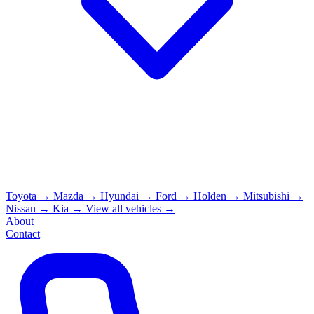
Toyota
→
Mazda
→
Hyundai
→
Ford
→
Holden
→
Mitsubishi
→
Nissan
→
Kia
→
View all vehicles →
About
Contact