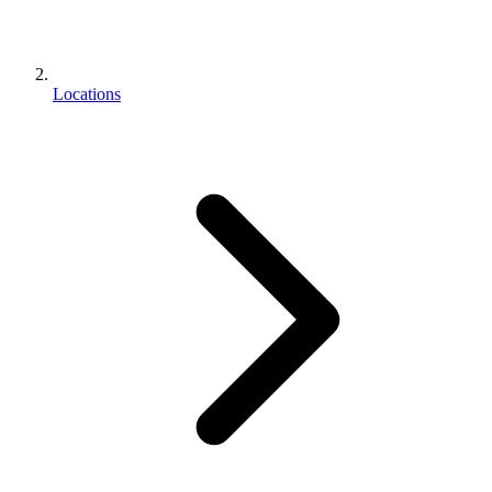
Locations