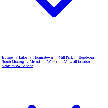
Epping
→
Lalor
→
Thomastown
→
Mill Park
→
Bundoora
→
South Morang
→
Mernda
→
Wollert
→
View all locations →
Vehicles We Service