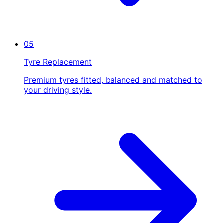
05
Tyre Replacement
Premium tyres fitted, balanced and matched to
your driving style.