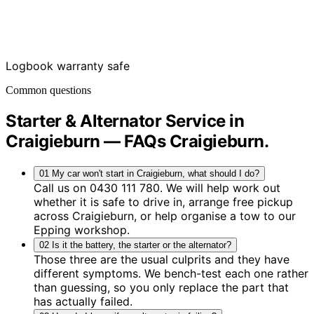
Logbook warranty safe
Common questions
Starter & Alternator Service in
Craigieburn — FAQs
Craigieburn
.
01
My car won't start in Craigieburn, what should I do?
Call us on 0430 111 780. We will help work out
whether it is safe to drive in, arrange free pickup
across Craigieburn, or help organise a tow to our
Epping workshop.
02
Is it the battery, the starter or the alternator?
Those three are the usual culprits and they have
different symptoms. We bench-test each one rather
than guessing, so you only replace the part that
has actually failed.