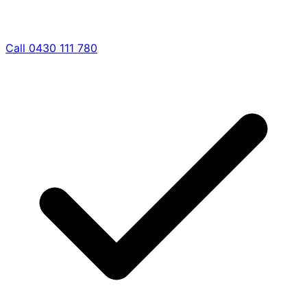
Call 0430 111 780