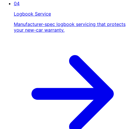
04
Logbook Service
Manufacturer-spec logbook servicing that protects
your new-car warranty.