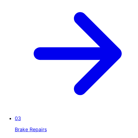
03
Brake Repairs