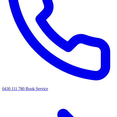
0430 111 780
Book Service