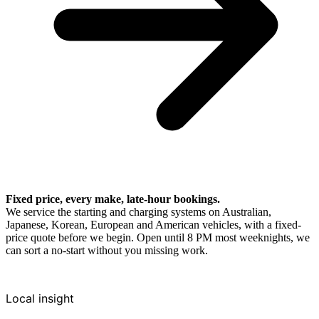
Fixed price, every make, late-hour bookings.
We service the starting and charging systems on Australian,
Japanese, Korean, European and American vehicles, with a fixed-
price quote before we begin. Open until 8 PM most weeknights, we
can sort a no-start without you missing work.
Local insight