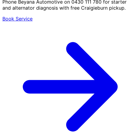
Phone Beyana Automotive on 0430 111 780 for starter
and alternator diagnosis with free Craigieburn pickup.
Book Service