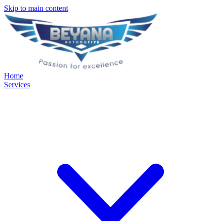
Skip to main content
Home
Services