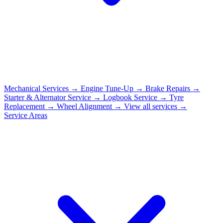
Mechanical Services
→
Engine Tune-Up
→
Brake Repairs
→
Starter & Alternator Service
→
Logbook Service
→
Tyre
Replacement
→
Wheel Alignment
→
View all services →
Service Areas