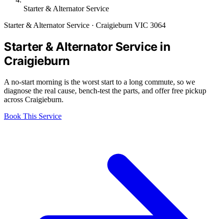
Starter & Alternator Service
Starter & Alternator Service · Craigieburn VIC 3064
Starter & Alternator Service in
Craigieburn
A no-start morning is the worst start to a long commute, so we
diagnose the real cause, bench-test the parts, and offer free pickup
across Craigieburn.
Book This Service