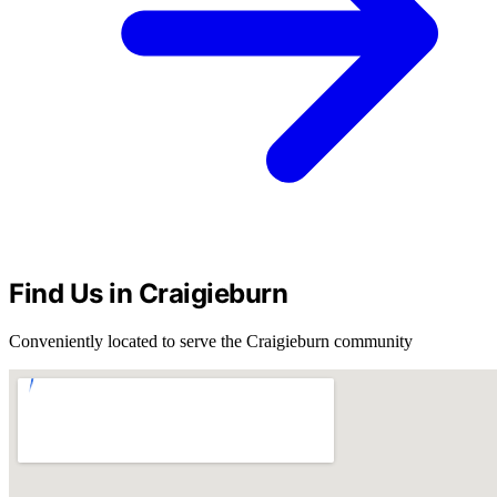
Find Us in Craigieburn
Conveniently located to serve the Craigieburn community