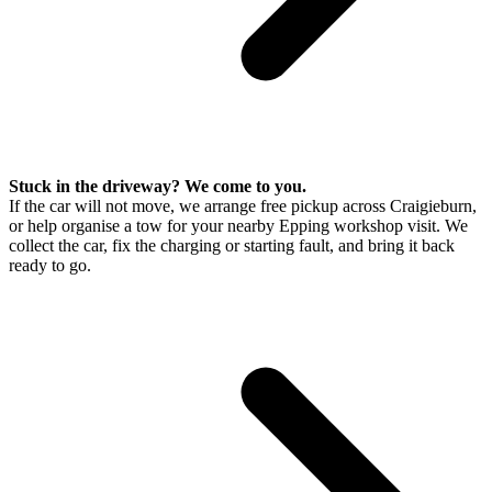
Stuck in the driveway? We come to you.
If the car will not move, we arrange free pickup across Craigieburn,
or help organise a tow for your nearby Epping workshop visit. We
collect the car, fix the charging or starting fault, and bring it back
ready to go.