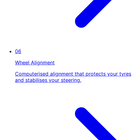
06
Wheel Alignment
Computerised alignment that protects your tyres
and stabilises your steering.