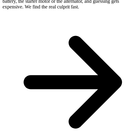
battery, the starter motor or the alternator, and guessing gets
expensive. We find the real culprit fast.