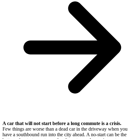
A car that will not start before a long commute is a crisis.
Few things are worse than a dead car in the driveway when you
have a southbound run into the city ahead. A no-start can be the