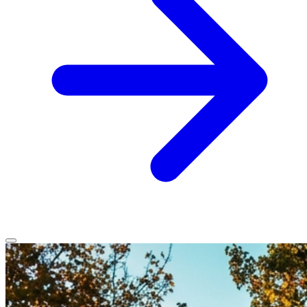
Home
Services
Service Areas
Vehicles We Service
About
Contact
All services
All locations
All vehicles
Book Service
Call 0430 111 780