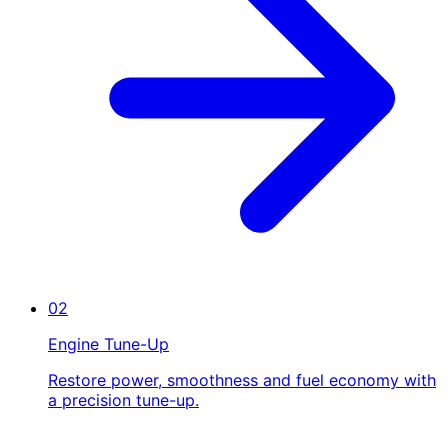
02
Engine Tune-Up
Restore power, smoothness and fuel economy with
a precision tune-up.