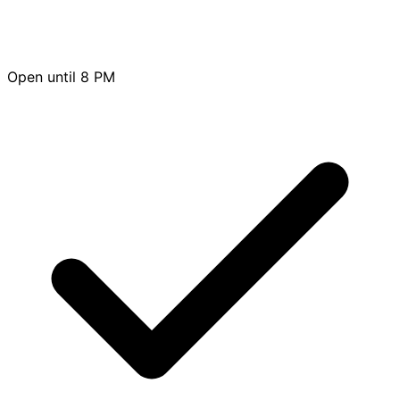
Open until 8 PM