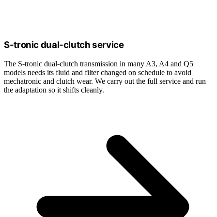
S-tronic dual-clutch service
The S-tronic dual-clutch transmission in many A3, A4 and Q5
models needs its fluid and filter changed on schedule to avoid
mechatronic and clutch wear. We carry out the full service and run
the adaptation so it shifts cleanly.