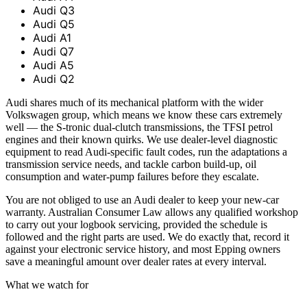
Audi Q3
Audi Q5
Audi A1
Audi Q7
Audi A5
Audi Q2
Audi shares much of its mechanical platform with the wider
Volkswagen group, which means we know these cars extremely
well — the S-tronic dual-clutch transmissions, the TFSI petrol
engines and their known quirks. We use dealer-level diagnostic
equipment to read Audi-specific fault codes, run the adaptations a
transmission service needs, and tackle carbon build-up, oil
consumption and water-pump failures before they escalate.
You are not obliged to use an Audi dealer to keep your new-car
warranty. Australian Consumer Law allows any qualified workshop
to carry out your logbook servicing, provided the schedule is
followed and the right parts are used. We do exactly that, record it
against your electronic service history, and most Epping owners
save a meaningful amount over dealer rates at every interval.
What we watch for