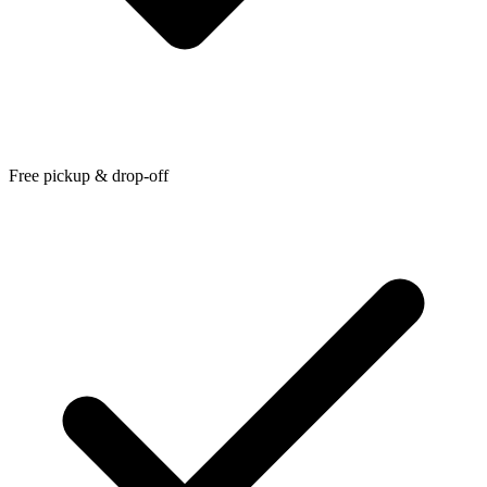
Free pickup & drop-off