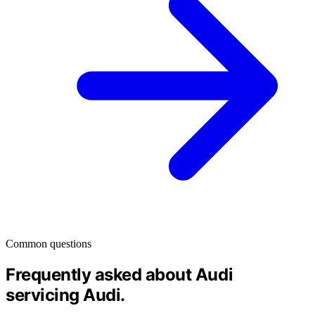
Common questions
Frequently asked about Audi
servicing
Audi
.