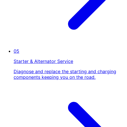
05
Starter & Alternator Service
Diagnose and replace the starting and charging
components keeping you on the road.