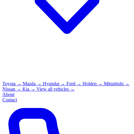
Toyota
→
Mazda
→
Hyundai
→
Ford
→
Holden
→
Mitsubishi
→
Nissan
→
Kia
→
View all vehicles →
About
Contact