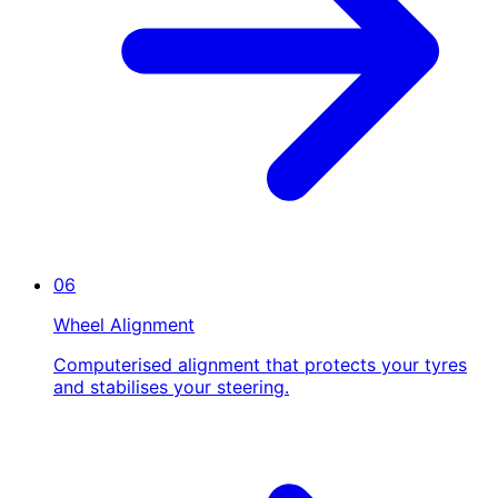
06
Wheel Alignment
Computerised alignment that protects your tyres
and stabilises your steering.