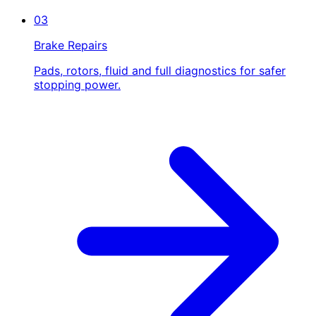
03
Brake Repairs
Pads, rotors, fluid and full diagnostics for safer
stopping power.