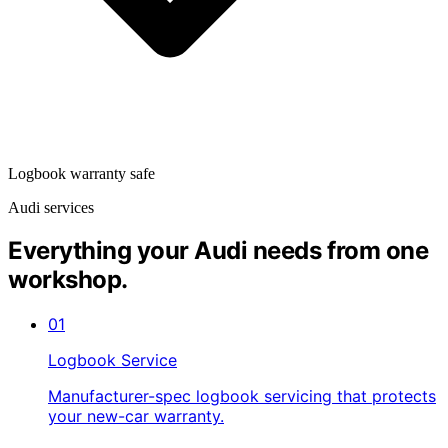
Logbook warranty safe
Audi services
Everything your Audi needs from one
workshop.
01
Logbook Service
Manufacturer-spec logbook servicing that protects
your new-car warranty.