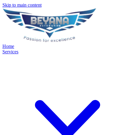
Skip to main content
Home
Services