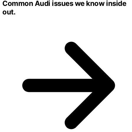
Common Audi issues we know inside
out.