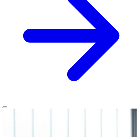
Home
Services
Service Areas
Vehicles We Service
About
Contact
All services
All locations
All vehicles
Book Service
Call 0430 111 780