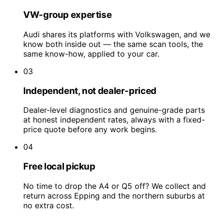
VW-group expertise
Audi shares its platforms with Volkswagen, and we
know both inside out — the same scan tools, the
same know-how, applied to your car.
03
Independent, not dealer-priced
Dealer-level diagnostics and genuine-grade parts
at honest independent rates, always with a fixed-
price quote before any work begins.
04
Free local pickup
No time to drop the A4 or Q5 off? We collect and
return across Epping and the northern suburbs at
no extra cost.