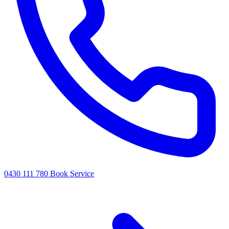
0430 111 780
Book Service