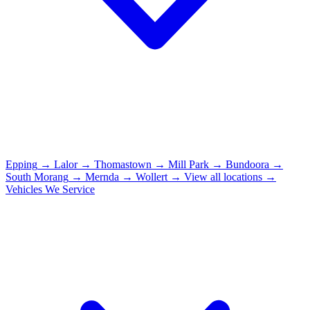
Epping
→
Lalor
→
Thomastown
→
Mill Park
→
Bundoora
→
South Morang
→
Mernda
→
Wollert
→
View all locations →
Vehicles We Service