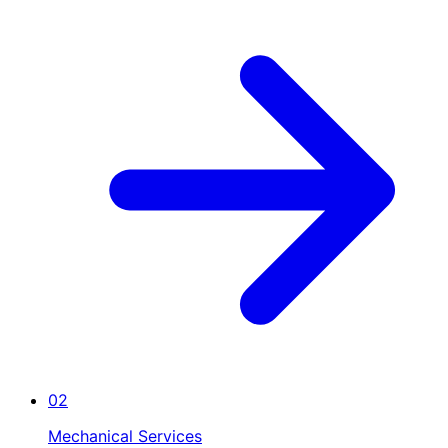
02
Mechanical Services