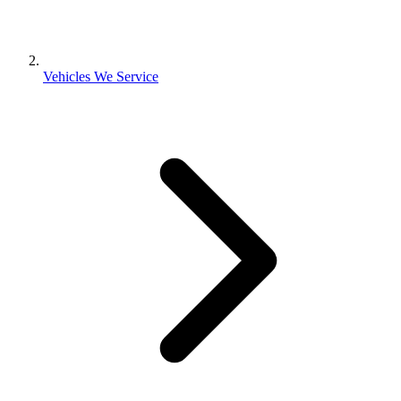
Vehicles We Service