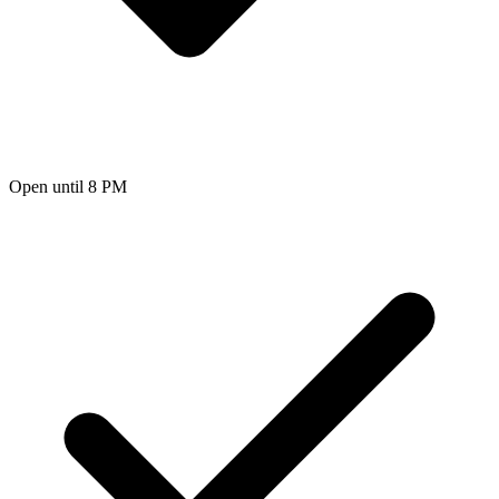
Open until 8 PM