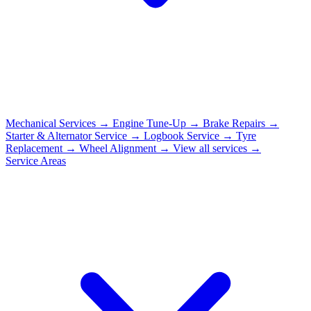
Mechanical Services
→
Engine Tune-Up
→
Brake Repairs
→
Starter & Alternator Service
→
Logbook Service
→
Tyre
Replacement
→
Wheel Alignment
→
View all services →
Service Areas