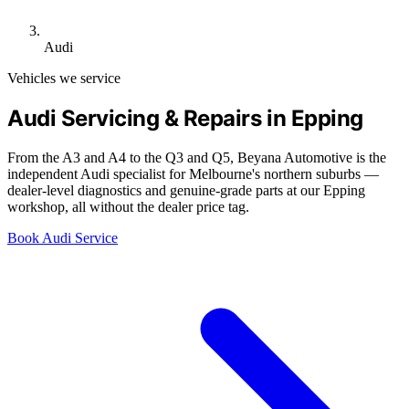
Audi
Vehicles we service
Audi Servicing & Repairs in Epping
From the A3 and A4 to the Q3 and Q5, Beyana Automotive is the
independent Audi specialist for Melbourne's northern suburbs —
dealer-level diagnostics and genuine-grade parts at our Epping
workshop, all without the dealer price tag.
Book Audi Service