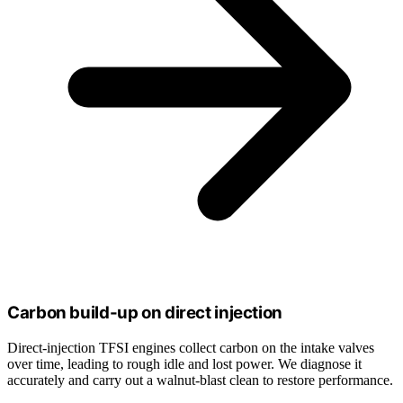
Carbon build-up on direct injection
Direct-injection TFSI engines collect carbon on the intake valves
over time, leading to rough idle and lost power. We diagnose it
accurately and carry out a walnut-blast clean to restore performance.