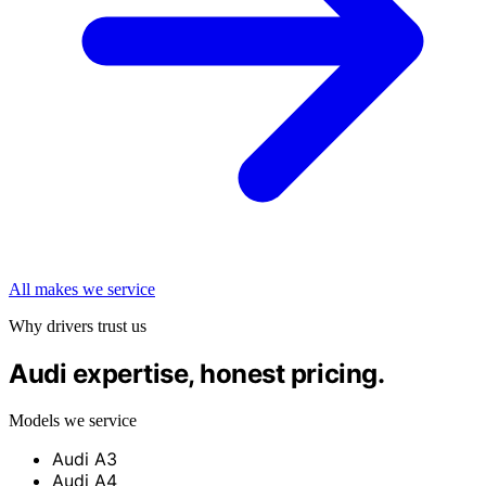
All makes we service
Why drivers trust us
Audi expertise, honest pricing.
Models we service
Audi A3
Audi A4