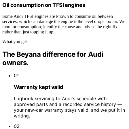
Oil consumption on TFSI engines
Some Audi TFSI engines are known to consume oil between
services, which can damage the engine if the level drops too far. We
monitor consumption, identify the cause and advise the right fix
rather than just topping it up.
What you get
The Beyana difference for Audi
owners.
01
Warranty kept valid
Logbook servicing to Audi's schedule with
approved parts and a recorded service history —
your new-car warranty stays valid, and we put it in
writing.
02