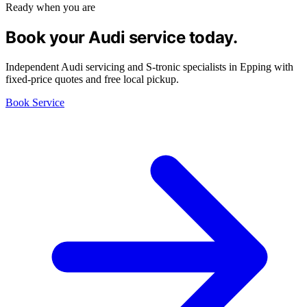
Ready when you are
Book your Audi service today.
Independent Audi servicing and S-tronic specialists in Epping with
fixed-price quotes and free local pickup.
Book Service