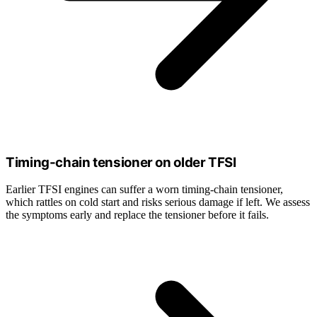
Timing-chain tensioner on older TFSI
Earlier TFSI engines can suffer a worn timing-chain tensioner,
which rattles on cold start and risks serious damage if left. We assess
the symptoms early and replace the tensioner before it fails.