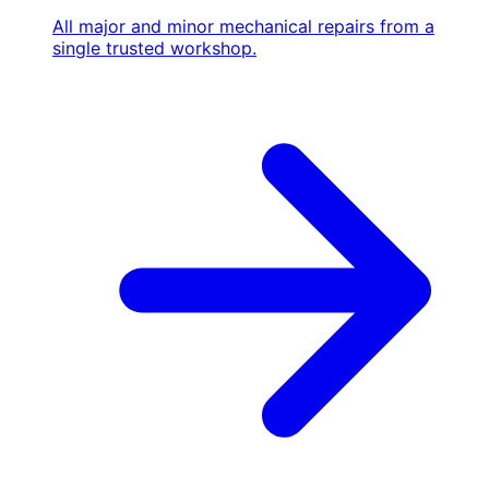
All major and minor mechanical repairs from a
single trusted workshop.