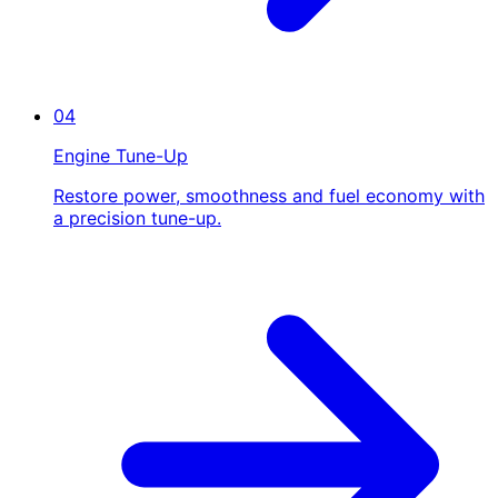
04
Engine Tune-Up
Restore power, smoothness and fuel economy with
a precision tune-up.