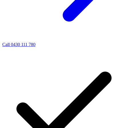
Call 0430 111 780