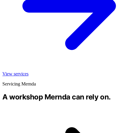
View services
Servicing Mernda
A workshop Mernda can rely on.