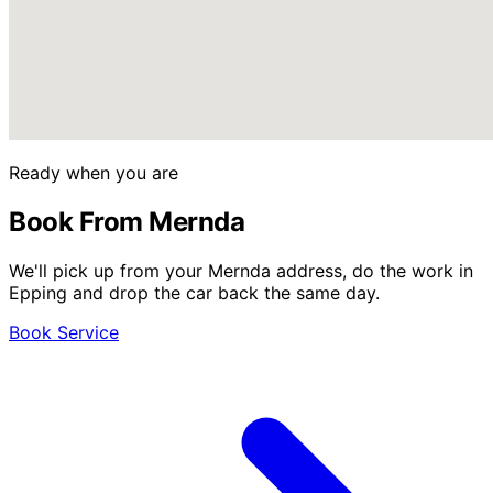
Ready when you are
Book From Mernda
We'll pick up from your Mernda address, do the work in
Epping and drop the car back the same day.
Book Service