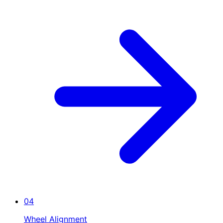
04
Wheel Alignment