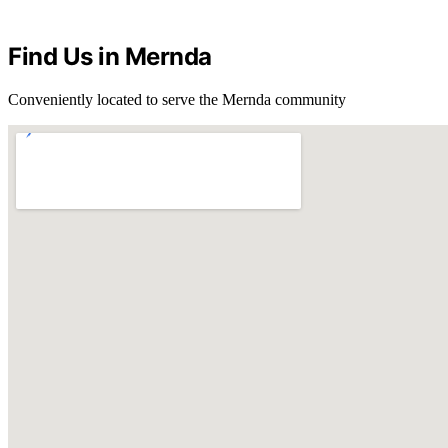
Find Us in Mernda
Conveniently located to serve the Mernda community