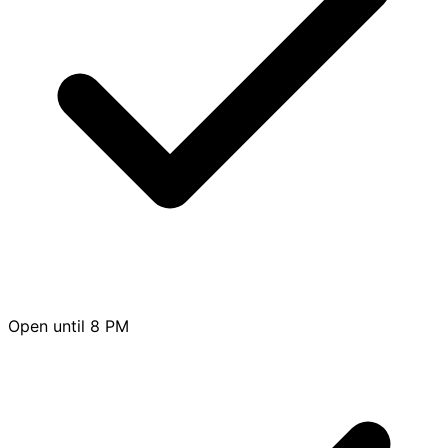
Open until 8 PM