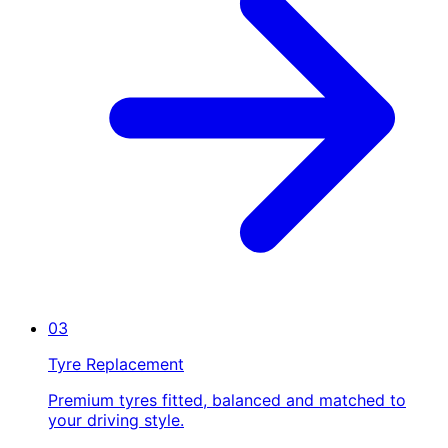
03
Tyre Replacement
Premium tyres fitted, balanced and matched to
your driving style.