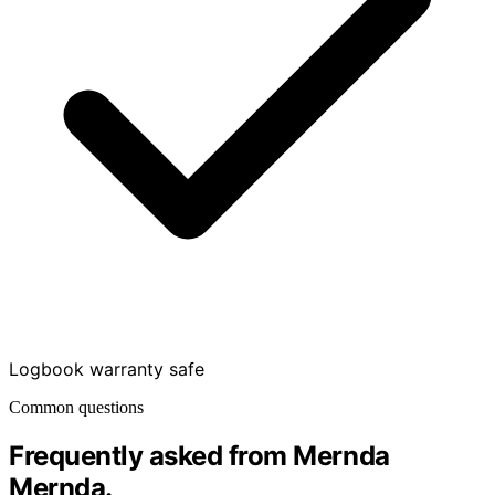
Logbook warranty safe
Common questions
Frequently asked from Mernda
Mernda
.