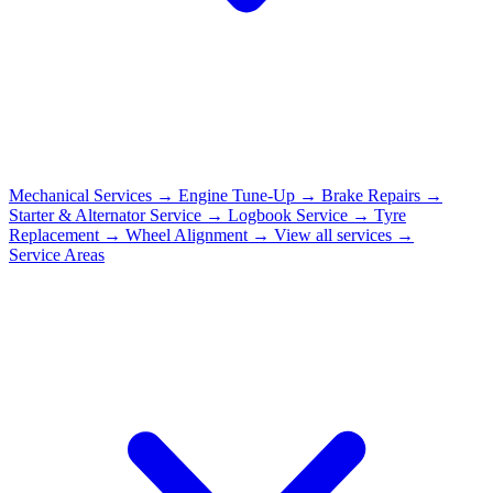
Mechanical Services
→
Engine Tune-Up
→
Brake Repairs
→
Starter & Alternator Service
→
Logbook Service
→
Tyre
Replacement
→
Wheel Alignment
→
View all services →
Service Areas