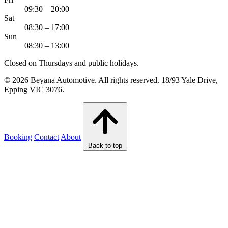
09:30 – 20:00
Sat
08:30 – 17:00
Sun
08:30 – 13:00
Closed on Thursdays and public holidays.
© 2026 Beyana Automotive. All rights reserved. 18/93 Yale Drive,
Epping VIC 3076.
Booking
Contact
About
Back to top