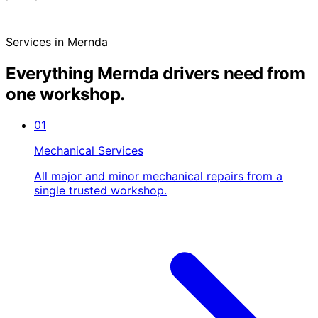
Services in Mernda
Everything Mernda drivers need from
one workshop.
01
Mechanical Services
All major and minor mechanical repairs from a
single trusted workshop.