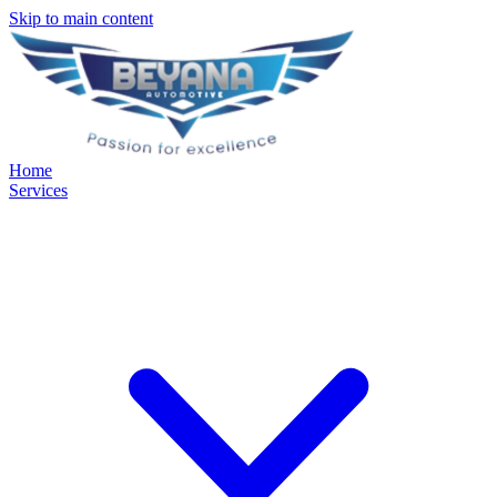
Skip to main content
Home
Services