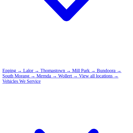
Epping
→
Lalor
→
Thomastown
→
Mill Park
→
Bundoora
→
South Morang
→
Mernda
→
Wollert
→
View all locations →
Vehicles We Service