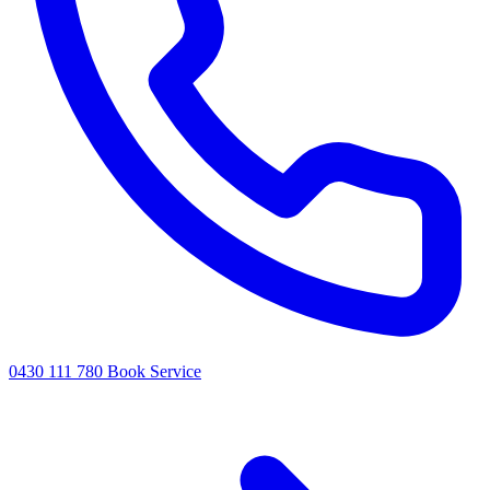
0430 111 780
Book Service