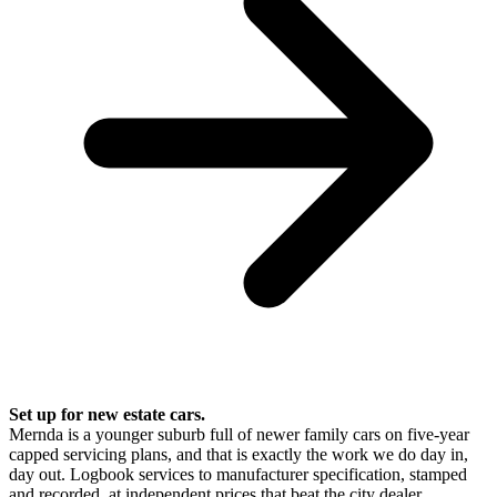
Set up for new estate cars.
Mernda is a younger suburb full of newer family cars on five-year
capped servicing plans, and that is exactly the work we do day in,
day out. Logbook services to manufacturer specification, stamped
and recorded, at independent prices that beat the city dealer.