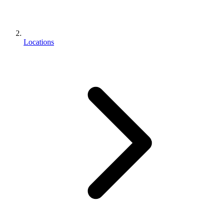
Locations