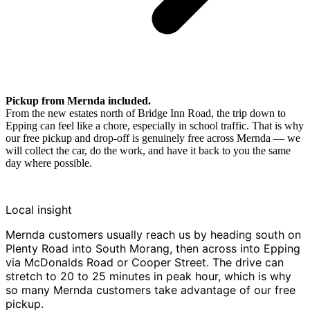
Pickup from Mernda included.
From the new estates north of Bridge Inn Road, the trip down to
Epping can feel like a chore, especially in school traffic. That is why
our free pickup and drop-off is genuinely free across Mernda — we
will collect the car, do the work, and have it back to you the same
day where possible.
Local insight
Mernda customers usually reach us by heading south on
Plenty Road into South Morang, then across into Epping
via McDonalds Road or Cooper Street. The drive can
stretch to 20 to 25 minutes in peak hour, which is why
so many Mernda customers take advantage of our free
pickup.