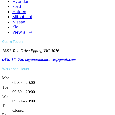
Hyundai
Ford
Holden
Mitsubishi
Nissan
Kia
View all →
Get In Touch
18/93 Yale Drive
Epping VIC 3076
0430 111 780
beyanaautomotive@gmail.com
Workshop Hours
Mon
09:30 – 20:00
Tue
09:30 – 20:00
Wed
09:30 – 20:00
Thu
Closed
Fri