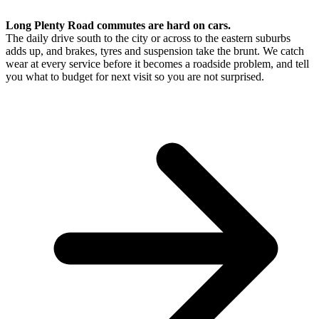
Long Plenty Road commutes are hard on cars.
The daily drive south to the city or across to the eastern suburbs
adds up, and brakes, tyres and suspension take the brunt. We catch
wear at every service before it becomes a roadside problem, and tell
you what to budget for next visit so you are not surprised.