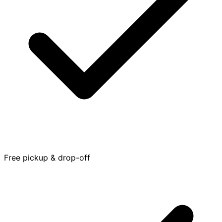
Free pickup & drop-off