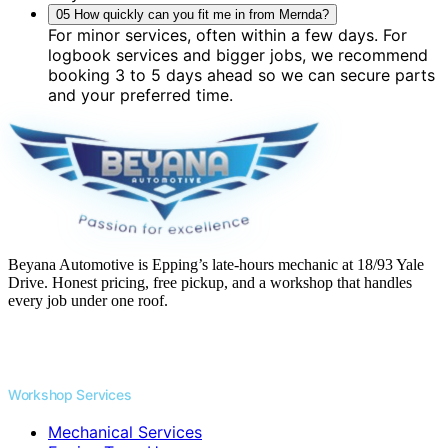
05
How quickly can you fit me in from Mernda?
For minor services, often within a few days. For
logbook services and bigger jobs, we recommend
booking 3 to 5 days ahead so we can secure parts
and your preferred time.
Beyana Automotive is Epping’s late-hours mechanic at 18/93 Yale
Drive. Honest pricing, free pickup, and a workshop that handles
every job under one roof.
Workshop Services
Mechanical Services