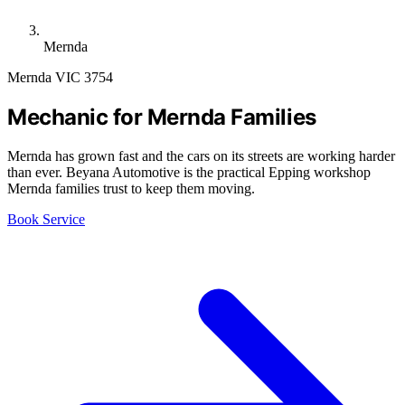
Mernda
Mernda VIC 3754
Mechanic for Mernda Families
Mernda has grown fast and the cars on its streets are working harder
than ever. Beyana Automotive is the practical Epping workshop
Mernda families trust to keep them moving.
Book Service