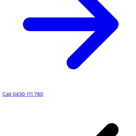
Call 0430 111 780