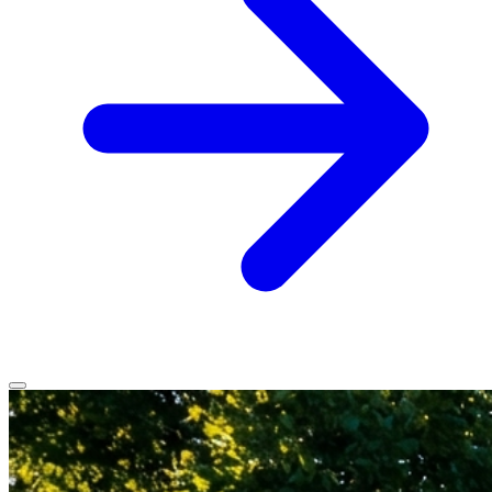
Home
Services
Service Areas
Vehicles We Service
About
Contact
All services
All locations
All vehicles
Book Service
Call 0430 111 780