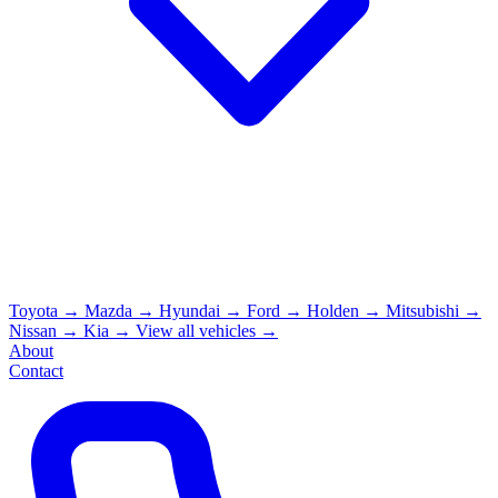
Toyota
→
Mazda
→
Hyundai
→
Ford
→
Holden
→
Mitsubishi
→
Nissan
→
Kia
→
View all vehicles →
About
Contact