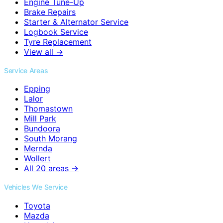
Engine Tune-Up
Brake Repairs
Starter & Alternator Service
Logbook Service
Tyre Replacement
View all →
Service Areas
Epping
Lalor
Thomastown
Mill Park
Bundoora
South Morang
Mernda
Wollert
All 20 areas →
Vehicles We Service
Toyota
Mazda