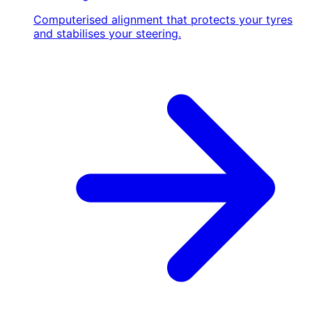
Computerised alignment that protects your tyres
and stabilises your steering.