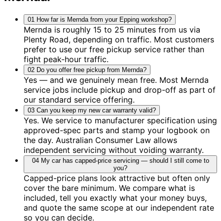
01
How far is Mernda from your Epping workshop?
Mernda is roughly 15 to 25 minutes from us via
Plenty Road, depending on traffic. Most customers
prefer to use our free pickup service rather than
fight peak-hour traffic.
02
Do you offer free pickup from Mernda?
Yes — and we genuinely mean free. Most Mernda
service jobs include pickup and drop-off as part of
our standard service offering.
03
Can you keep my new car warranty valid?
Yes. We service to manufacturer specification using
approved-spec parts and stamp your logbook on
the day. Australian Consumer Law allows
independent servicing without voiding warranty.
04
My car has capped-price servicing — should I still come to
you?
Capped-price plans look attractive but often only
cover the bare minimum. We compare what is
included, tell you exactly what your money buys,
and quote the same scope at our independent rate
so you can decide.