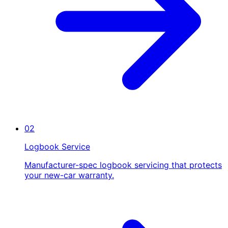
02
Logbook Service
Manufacturer-spec logbook servicing that protects
your new-car warranty.