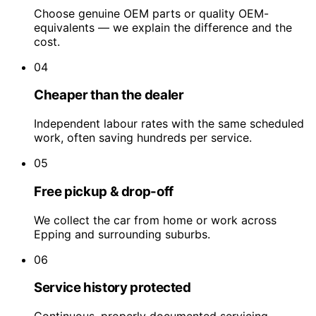
Choose genuine OEM parts or quality OEM-
equivalents — we explain the difference and the
cost.
04
Cheaper than the dealer
Independent labour rates with the same scheduled
work, often saving hundreds per service.
05
Free pickup & drop-off
We collect the car from home or work across
Epping and surrounding suburbs.
06
Service history protected