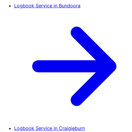
Logbook Service in Bundoora
Logbook Service in Craigieburn