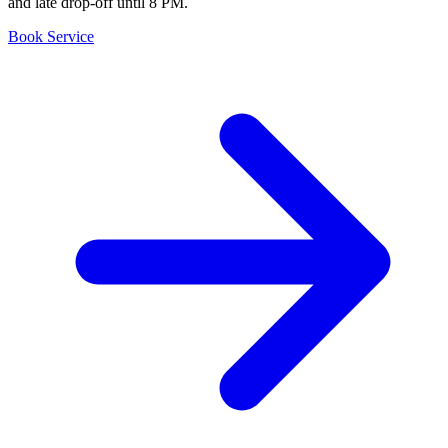
and late drop-off until 8 PM.
Book Service