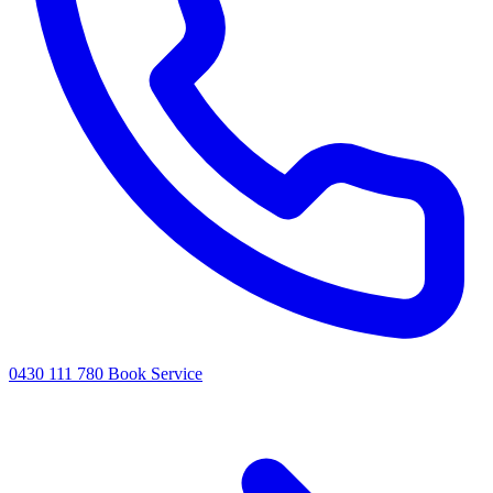
0430 111 780
Book Service