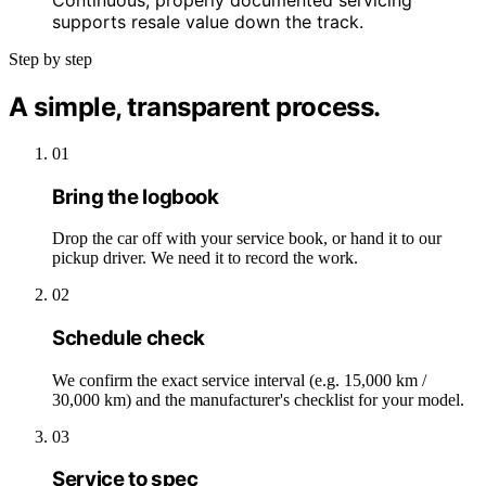
Continuous, properly documented servicing
supports resale value down the track.
Step by step
A simple, transparent process.
01
Bring the logbook
Drop the car off with your service book, or hand it to our
pickup driver. We need it to record the work.
02
Schedule check
We confirm the exact service interval (e.g. 15,000 km /
30,000 km) and the manufacturer's checklist for your model.
03
Service to spec