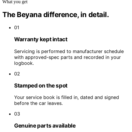
What you get
The Beyana difference, in detail.
01
Warranty kept intact
Servicing is performed to manufacturer schedule
with approved-spec parts and recorded in your
logbook.
02
Stamped on the spot
Your service book is filled in, dated and signed
before the car leaves.
03
Genuine parts available