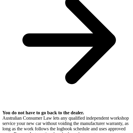
You do not have to go back to the dealer.
Australian Consumer Law lets any qualified independent workshop
service your new car without voiding the manufacturer warranty, as
long as the work follows the logbook schedule and uses approved