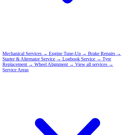
Mechanical Services
→
Engine Tune-Up
→
Brake Repairs
→
Starter & Alternator Service
→
Logbook Service
→
Tyre
Replacement
→
Wheel Alignment
→
View all services →
Service Areas