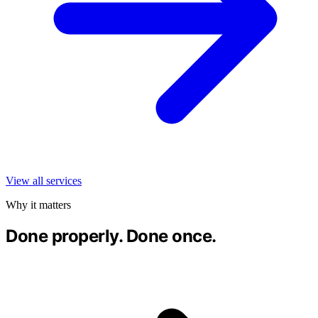
View all services
Why it matters
Done properly. Done once.