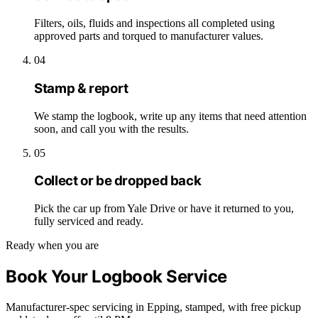
Filters, oils, fluids and inspections all completed using
approved parts and torqued to manufacturer values.
04
Stamp & report
We stamp the logbook, write up any items that need attention
soon, and call you with the results.
05
Collect or be dropped back
Pick the car up from Yale Drive or have it returned to you,
fully serviced and ready.
Ready when you are
Book Your Logbook Service
Manufacturer-spec servicing in Epping, stamped, with free pickup