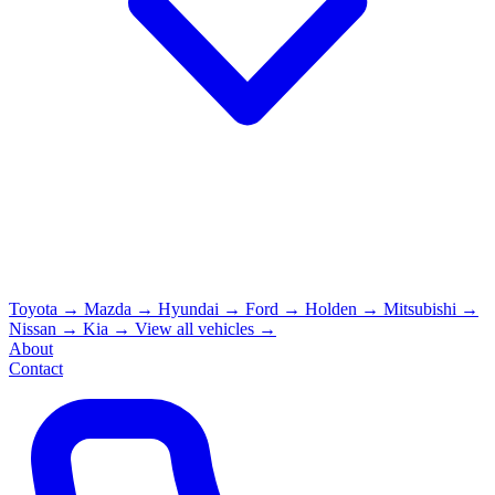
Toyota
→
Mazda
→
Hyundai
→
Ford
→
Holden
→
Mitsubishi
→
Nissan
→
Kia
→
View all vehicles →
About
Contact