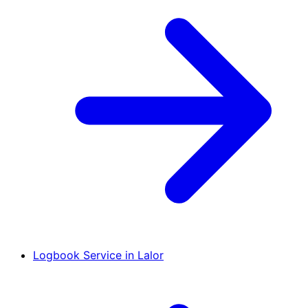
Logbook Service in Lalor