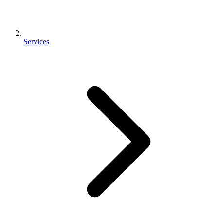
Services