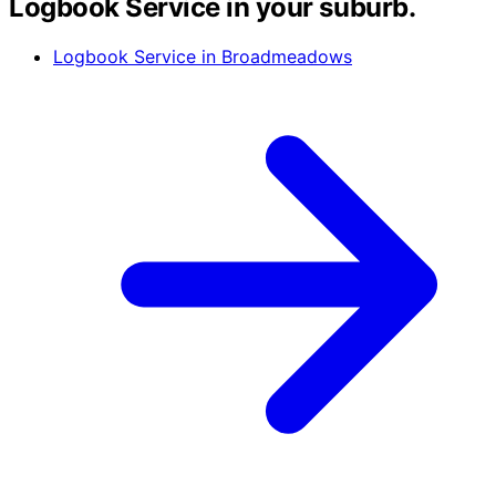
Logbook Service in your suburb.
Logbook Service in Broadmeadows