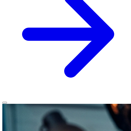
Home
Services
Service Areas
Vehicles We Service
About
Contact
All services
All locations
All vehicles
Book Service
Call 0430 111 780