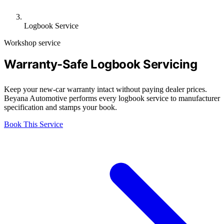
Logbook Service
Workshop service
Warranty-Safe Logbook Servicing
Keep your new-car warranty intact without paying dealer prices.
Beyana Automotive performs every logbook service to manufacturer
specification and stamps your book.
Book This Service