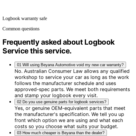
Logbook warranty safe
Common questions
Frequently asked about Logbook
Service
this service
.
01
Will using Beyana Automotive void my new car warranty?
No. Australian Consumer Law allows any qualified
workshop to service your car as long as the work
follows the manufacturer schedule and uses
approved-spec parts. We meet both requirements
and stamp your logbook every visit.
02
Do you use genuine parts for logbook services?
Yes, or genuine OEM-equivalent parts that meet
the manufacturer's specification. We tell you up
front which option we are using and what each
costs so you choose what suits your budget.
03
How much cheaper is Beyana than the dealer?