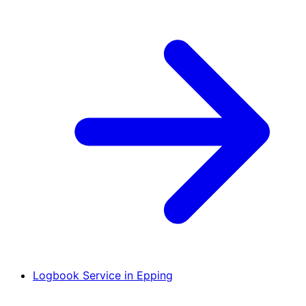
Logbook Service in Epping