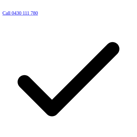
Call 0430 111 780