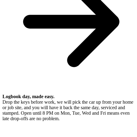
Logbook day, made easy.
Drop the keys before work, we will pick the car up from your home
or job site, and you will have it back the same day, serviced and
stamped. Open until 8 PM on Mon, Tue, Wed and Fri means even
late drop-offs are no problem.