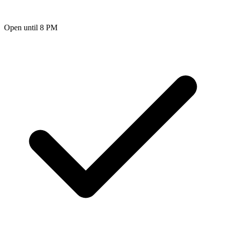
Open until 8 PM