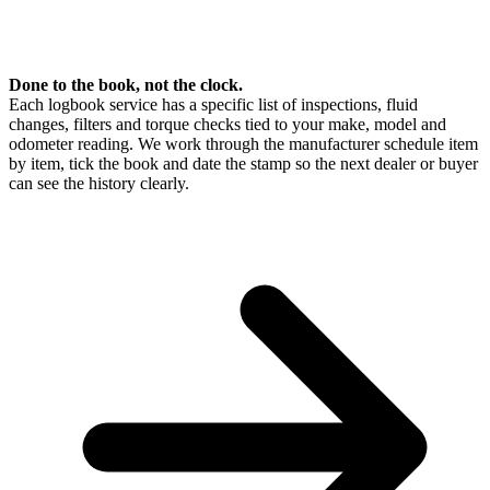
Done to the book, not the clock.
Each logbook service has a specific list of inspections, fluid
changes, filters and torque checks tied to your make, model and
odometer reading. We work through the manufacturer schedule item
by item, tick the book and date the stamp so the next dealer or buyer
can see the history clearly.