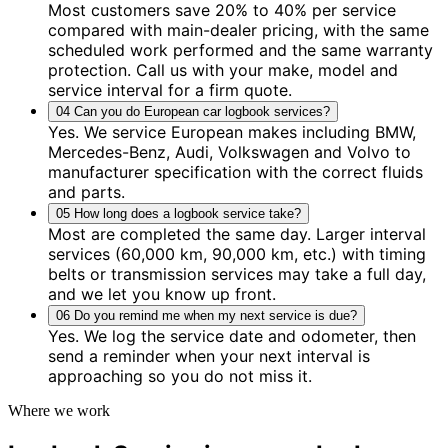
Most customers save 20% to 40% per service
compared with main-dealer pricing, with the same
scheduled work performed and the same warranty
protection. Call us with your make, model and
service interval for a firm quote.
04
Can you do European car logbook services?
Yes. We service European makes including BMW,
Mercedes-Benz, Audi, Volkswagen and Volvo to
manufacturer specification with the correct fluids
and parts.
05
How long does a logbook service take?
Most are completed the same day. Larger interval
services (60,000 km, 90,000 km, etc.) with timing
belts or transmission services may take a full day,
and we let you know up front.
06
Do you remind me when my next service is due?
Yes. We log the service date and odometer, then
send a reminder when your next interval is
approaching so you do not miss it.
Where we work