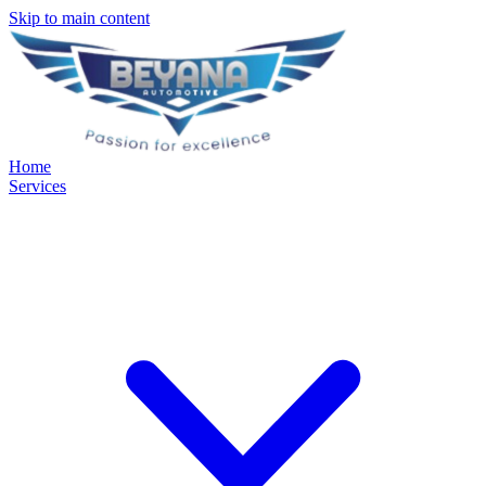
Skip to main content
Home
Services