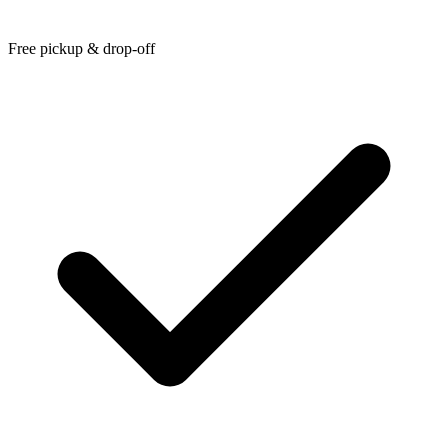
Free pickup & drop-off