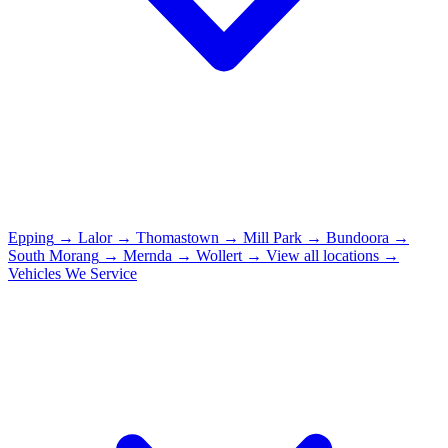
Epping
→
Lalor
→
Thomastown
→
Mill Park
→
Bundoora
→
South Morang
→
Mernda
→
Wollert
→
View all locations →
Vehicles We Service