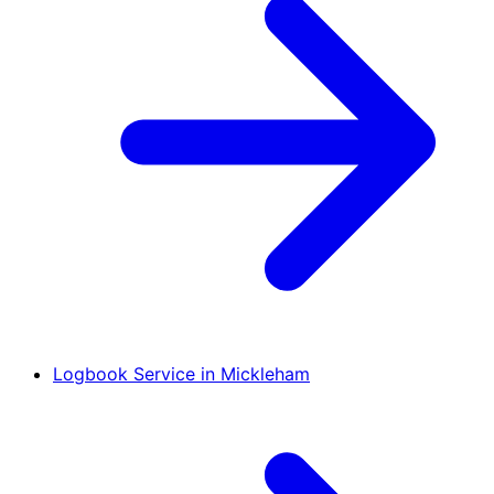
Logbook Service in Mickleham