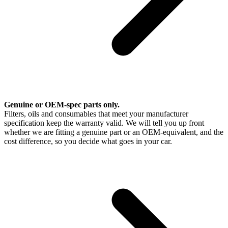
Genuine or OEM-spec parts only.
Filters, oils and consumables that meet your manufacturer
specification keep the warranty valid. We will tell you up front
whether we are fitting a genuine part or an OEM-equivalent, and the
cost difference, so you decide what goes in your car.