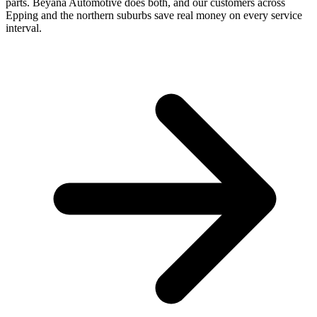
parts. Beyana Automotive does both, and our customers across
Epping and the northern suburbs save real money on every service
interval.