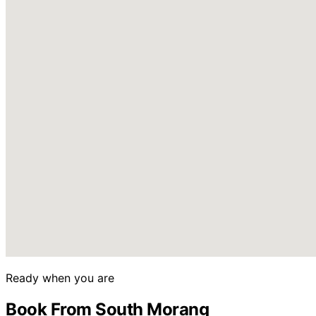
Ready when you are
Book From South Morang