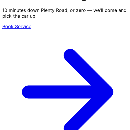
10 minutes down Plenty Road, or zero — we'll come and
pick the car up.
Book Service