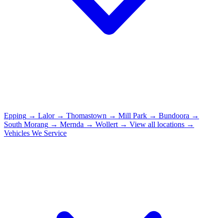
Epping
→
Lalor
→
Thomastown
→
Mill Park
→
Bundoora
→
South Morang
→
Mernda
→
Wollert
→
View all locations →
Vehicles We Service