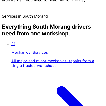
Services in South Morang
Everything South Morang drivers
need from one workshop.
01
Mechanical Services
All major and minor mechanical repairs from a
single trusted workshop.