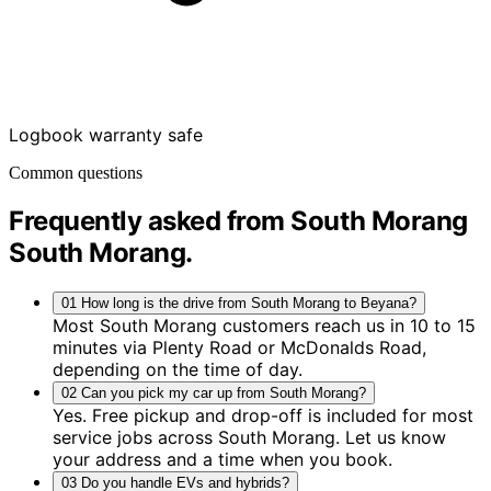
Logbook warranty safe
Common questions
Frequently asked from South Morang
South Morang
.
01
How long is the drive from South Morang to Beyana?
Most South Morang customers reach us in 10 to 15
minutes via Plenty Road or McDonalds Road,
depending on the time of day.
02
Can you pick my car up from South Morang?
Yes. Free pickup and drop-off is included for most
service jobs across South Morang. Let us know
your address and a time when you book.
03
Do you handle EVs and hybrids?