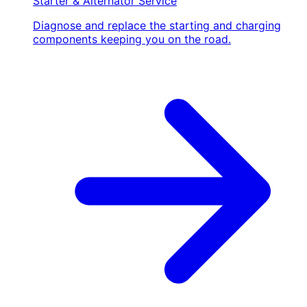
Starter & Alternator Service
Diagnose and replace the starting and charging
components keeping you on the road.