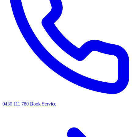
0430 111 780
Book Service