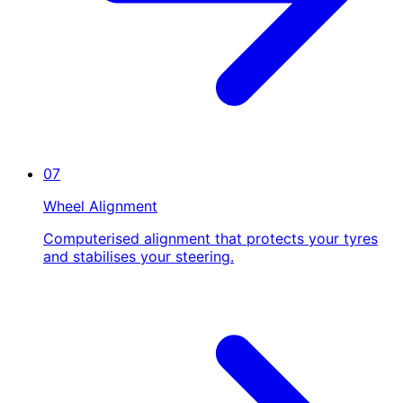
07
Wheel Alignment
Computerised alignment that protects your tyres
and stabilises your steering.