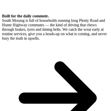
Built for the daily commute.
South Morang is full of households running long Plenty Road and
Hume Highway commutes — the kind of driving that chews
through brakes, tyres and timing belts. We catch the wear early at
routine services, give you a heads-up on what is coming, and never
bury the truth in upsells.