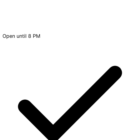
Open until 8 PM