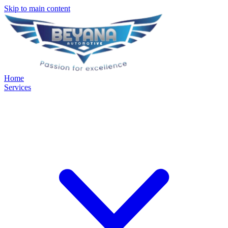
Skip to main content
Home
Services