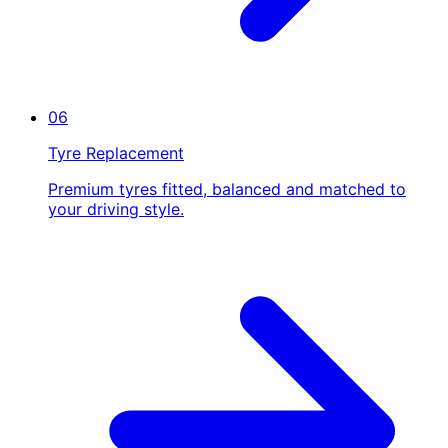
06
Tyre Replacement
Premium tyres fitted, balanced and matched to
your driving style.