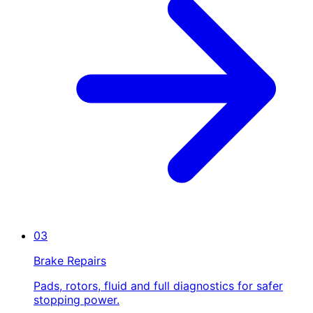
03
Brake Repairs
Pads, rotors, fluid and full diagnostics for safer
stopping power.