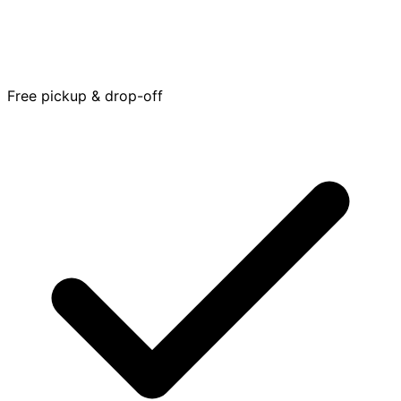
Free pickup & drop-off