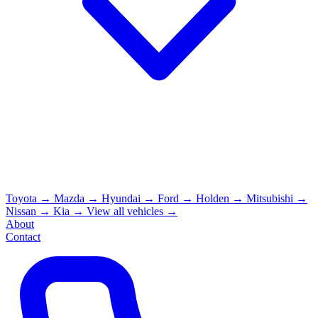
Toyota
→
Mazda
→
Hyundai
→
Ford
→
Holden
→
Mitsubishi
→
Nissan
→
Kia
→
View all vehicles →
About
Contact