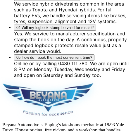
We service hybrid drivetrains common in the area
such as Toyota and Hyundai hybrids. For full
battery EVs, we handle servicing items like brakes,
tyres, suspension, alignment and 12V systems.
04
Will my logbook stamp be valid for resale?
Yes. We service to manufacturer specification and
stamp the book on the day. A continuous, properly
stamped logbook protects resale value just as a
dealer service would.
05
How do I book the most convenient time?
Online or by calling 0430 111 780. We are open until
8 PM on Monday, Tuesday, Wednesday and Friday
and open on Saturday and Sunday too.
Beyana Automotive is Epping’s late-hours mechanic at 18/93 Yale
Drive. Honest pricing, free pickup, and a workshop that handles