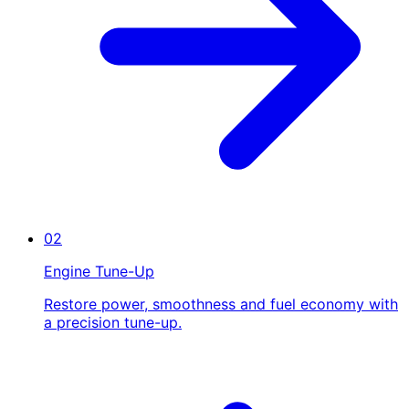
02
Engine Tune-Up
Restore power, smoothness and fuel economy with
a precision tune-up.