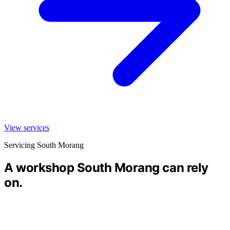
View services
Servicing South Morang
A workshop South Morang can rely
on.