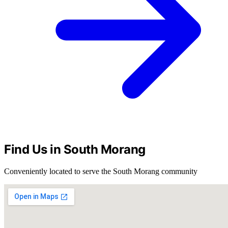
Find Us in South Morang
Conveniently located to serve the South Morang community