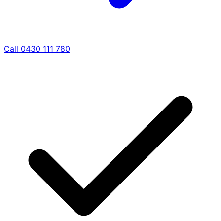
Call 0430 111 780