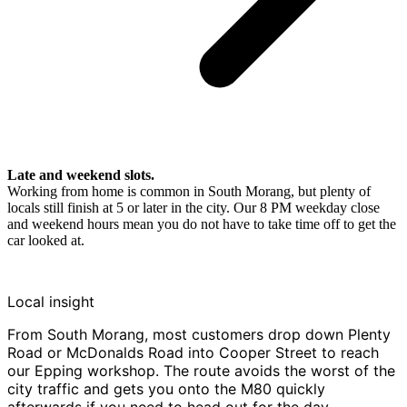
Late and weekend slots.
Working from home is common in South Morang, but plenty of
locals still finish at 5 or later in the city. Our 8 PM weekday close
and weekend hours mean you do not have to take time off to get the
car looked at.
Local insight
From South Morang, most customers drop down Plenty
Road or McDonalds Road into Cooper Street to reach
our Epping workshop. The route avoids the worst of the
city traffic and gets you onto the M80 quickly
afterwards if you need to head out for the day.