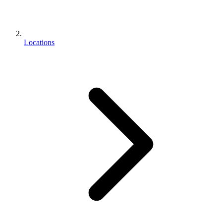
Locations