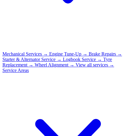
Mechanical Services
→
Engine Tune-Up
→
Brake Repairs
→
Starter & Alternator Service
→
Logbook Service
→
Tyre
Replacement
→
Wheel Alignment
→
View all services →
Service Areas