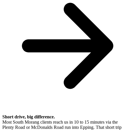
Short drive, big difference.
Most South Morang clients reach us in 10 to 15 minutes via the
Plenty Road or McDonalds Road run into Epping. That short trip