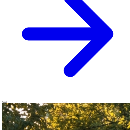
Home
Services
Service Areas
Vehicles We Service
About
Contact
All services
All locations
All vehicles
Book Service
Call 0430 111 780