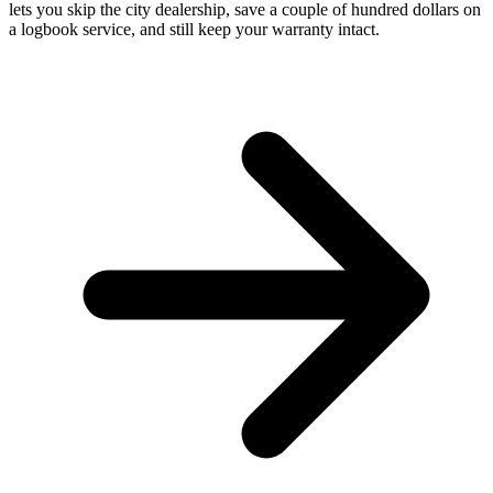
lets you skip the city dealership, save a couple of hundred dollars on
a logbook service, and still keep your warranty intact.