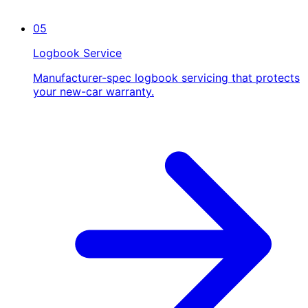
05
Logbook Service
Manufacturer-spec logbook servicing that protects
your new-car warranty.