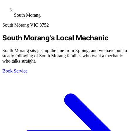
South Morang
South Morang VIC 3752
South Morang's Local Mechanic
South Morang sits just up the line from Epping, and we have built a
steady following of South Morang families who want a mechanic
who talks straight.
Book Service