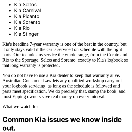
Kia Seltos
Kia Carnival
Kia Picanto
Kia Sorento
Kia Rio
Kia Stinger
Kia's headline 7-year warranty is one of the best in the country, but
it only stays valid if the car is serviced on schedule with the right
parts. Our technicians service the whole range, from the Cerato and
Rio to the Sportage, Seltos and Sorento, exactly to Kia's logbook so
that long warranty is protected.
You do not have to use a Kia dealer to keep that warranty alive.
Australian Consumer Law lets any qualified workshop carry out
your logbook servicing, as long as the schedule is followed and
parts meet specification. We do precisely that, stamp the book, and
most Epping owners save real money on every interval.
What we watch for
Common Kia issues we know inside
out.