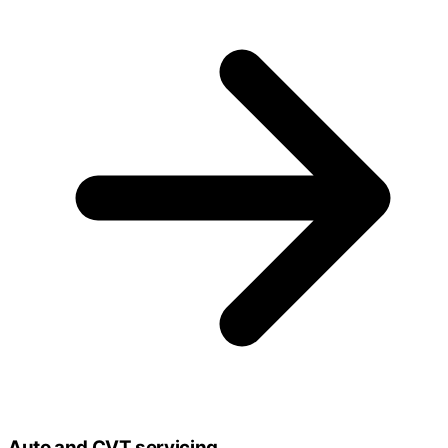
Auto and CVT servicing