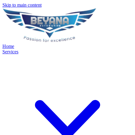
Skip to main content
Home
Services