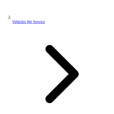
Vehicles We Service