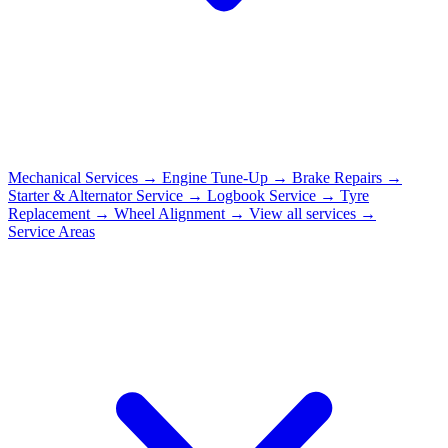
Mechanical Services
→
Engine Tune-Up
→
Brake Repairs
→
Starter & Alternator Service
→
Logbook Service
→
Tyre
Replacement
→
Wheel Alignment
→
View all services →
Service Areas