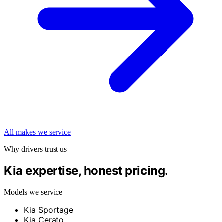
All makes we service
Why drivers trust us
Kia expertise, honest pricing.
Models we service
Kia Sportage
Kia Cerato