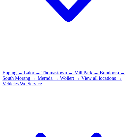
Epping
→
Lalor
→
Thomastown
→
Mill Park
→
Bundoora
→
South Morang
→
Mernda
→
Wollert
→
View all locations →
Vehicles We Service