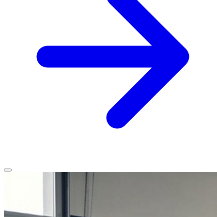
Home
Services
Service Areas
Vehicles We Service
About
Contact
All services
All locations
All vehicles
Book Service
Call 0430 111 780