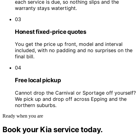
each service is due, so nothing slips and the
warranty stays watertight.
03
Honest fixed-price quotes
You get the price up front, model and interval
included, with no padding and no surprises on the
final bill.
04
Free local pickup
Cannot drop the Carnival or Sportage off yourself?
We pick up and drop off across Epping and the
northern suburbs.
Ready when you are
Book your Kia service today.