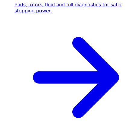
Pads, rotors, fluid and full diagnostics for safer
stopping power.