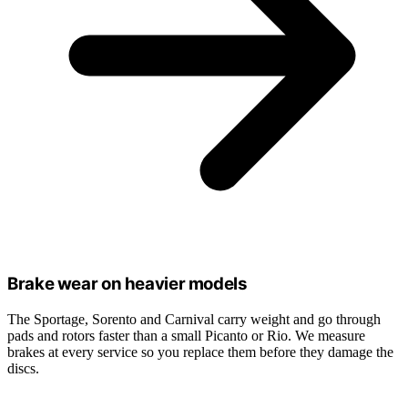
Brake wear on heavier models
The Sportage, Sorento and Carnival carry weight and go through
pads and rotors faster than a small Picanto or Rio. We measure
brakes at every service so you replace them before they damage the
discs.