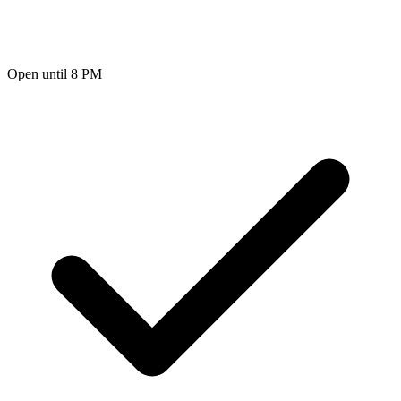
Open until 8 PM