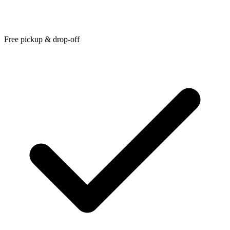
Free pickup & drop-off