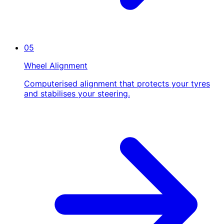
05
Wheel Alignment
Computerised alignment that protects your tyres
and stabilises your steering.