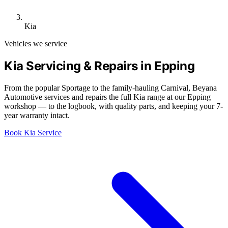
Kia
Vehicles we service
Kia Servicing & Repairs in Epping
From the popular Sportage to the family-hauling Carnival, Beyana
Automotive services and repairs the full Kia range at our Epping
workshop — to the logbook, with quality parts, and keeping your 7-
year warranty intact.
Book Kia Service