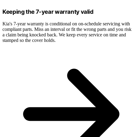
Keeping the 7-year warranty valid
Kia's 7-year warranty is conditional on on-schedule servicing with
compliant parts. Miss an interval or fit the wrong parts and you risk
a claim being knocked back. We keep every service on time and
stamped so the cover holds.