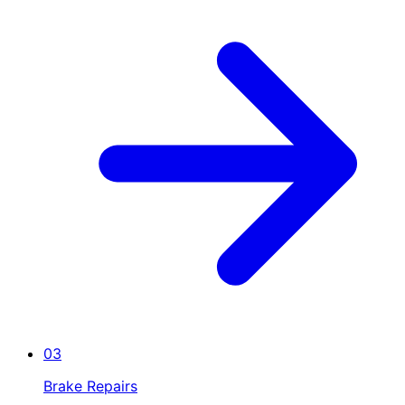
03
Brake Repairs