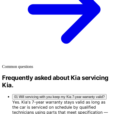
Common questions
Frequently asked about Kia servicing
Kia
.
01
Will servicing with you keep my Kia 7-year warranty valid?
Yes. Kia's 7-year warranty stays valid as long as
the car is serviced on schedule by qualified
technicians using parts that meet specification —