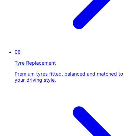
06
Tyre Replacement
Premium tyres fitted, balanced and matched to
your driving style.