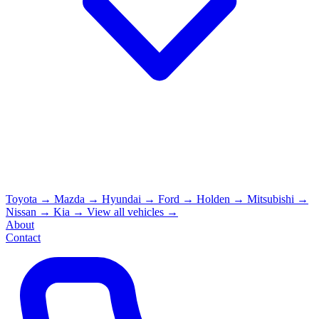
Toyota
→
Mazda
→
Hyundai
→
Ford
→
Holden
→
Mitsubishi
→
Nissan
→
Kia
→
View all vehicles →
About
Contact