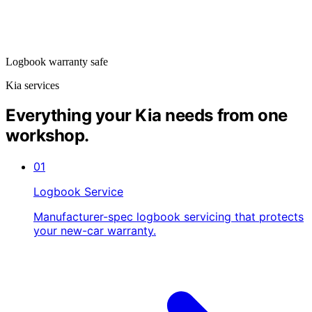
Logbook warranty safe
Kia services
Everything your Kia needs from one
workshop.
01
Logbook Service
Manufacturer-spec logbook servicing that protects
your new-car warranty.