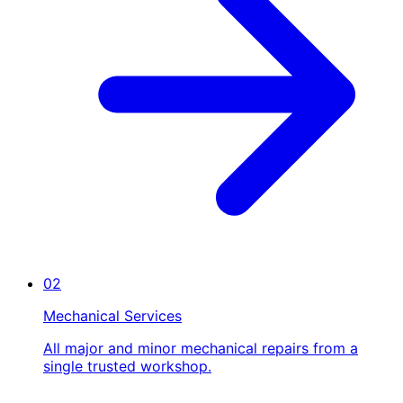
02
Mechanical Services
All major and minor mechanical repairs from a
single trusted workshop.