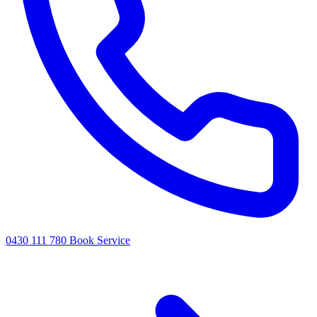
0430 111 780
Book Service