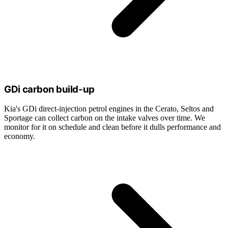
GDi carbon build-up
Kia's GDi direct-injection petrol engines in the Cerato, Seltos and
Sportage can collect carbon on the intake valves over time. We
monitor for it on schedule and clean before it dulls performance and
economy.