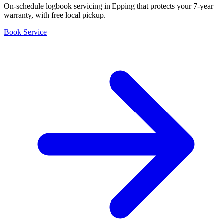
On-schedule logbook servicing in Epping that protects your 7-year
warranty, with free local pickup.
Book Service