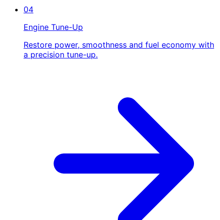
04
Engine Tune-Up
Restore power, smoothness and fuel economy with
a precision tune-up.