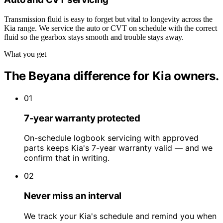
Transmission fluid is easy to forget but vital to longevity across the
Kia range. We service the auto or CVT on schedule with the correct
fluid so the gearbox stays smooth and trouble stays away.
What you get
The Beyana difference for Kia owners.
01
7-year warranty protected
On-schedule logbook servicing with approved
parts keeps Kia's 7-year warranty valid — and we
confirm that in writing.
02
Never miss an interval
We track your Kia's schedule and remind you when