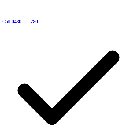
Call 0430 111 780