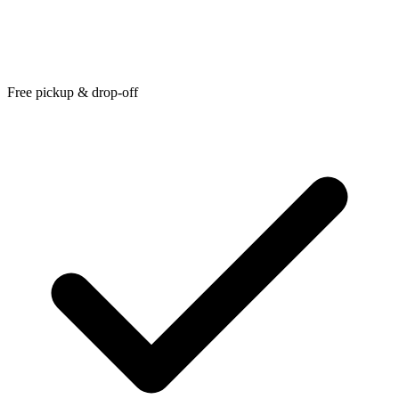
Free pickup & drop-off