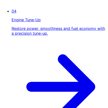
04
Engine Tune-Up
Restore power, smoothness and fuel economy with
a precision tune-up.