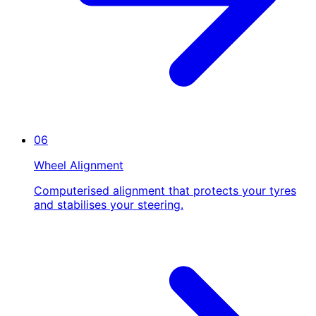
06
Wheel Alignment
Computerised alignment that protects your tyres
and stabilises your steering.