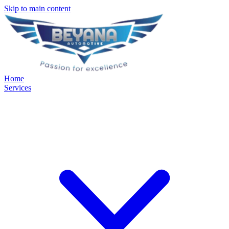
Skip to main content
Home
Services