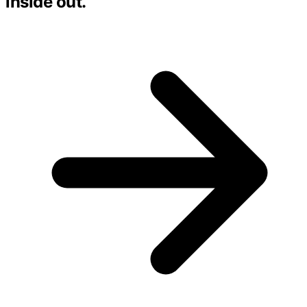
inside out.