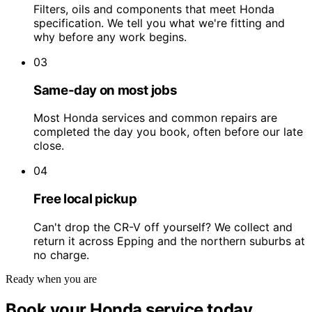
Filters, oils and components that meet Honda
specification. We tell you what we're fitting and
why before any work begins.
03
Same-day on most jobs
Most Honda services and common repairs are
completed the day you book, often before our late
close.
04
Free local pickup
Can't drop the CR-V off yourself? We collect and
return it across Epping and the northern suburbs at
no charge.
Ready when you are
Book your Honda service today.