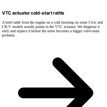
VTC actuator cold-start rattle
A brief rattle from the engine on a cold morning on some Civic and
CR-V models usually points to the VTC actuator. We diagnose it
early and replace it before the noise becomes a bigger valve-train
problem.