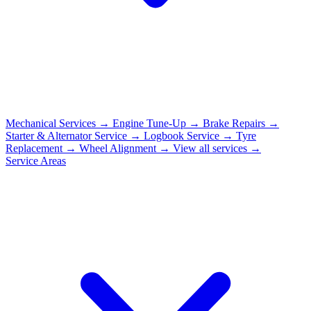
Mechanical Services
→
Engine Tune-Up
→
Brake Repairs
→
Starter & Alternator Service
→
Logbook Service
→
Tyre
Replacement
→
Wheel Alignment
→
View all services →
Service Areas