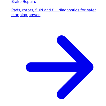
Brake Repairs
Pads, rotors, fluid and full diagnostics for safer
stopping power.