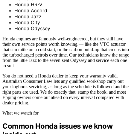
Honda HR-V
Honda Accord
Honda Jazz
Honda City
Honda Odyssey
Honda engines are famously well-engineered, but they still have
their own service points worth knowing — like the VTC actuator
that can rattle on a cold start, or the carbon build-up that creeps into
the turbocharged petrols over time. Our technicians know the range
from the little Jazz to the seven-seat Odyssey and service each one
to suit.
You do not need a Honda dealer to keep your warranty valid.
Australian Consumer Law lets any qualified workshop carry out
your logbook servicing, as long as the schedule is followed and the
right parts are used. We do exactly that, stamp the book, and most
Epping owners come out ahead on every interval compared with
dealer pricing.
What we watch for
Common Honda issues we know