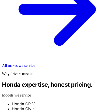
All makes we service
Why drivers trust us
Honda expertise, honest pricing.
Models we service
Honda CR-V
Honda Civic