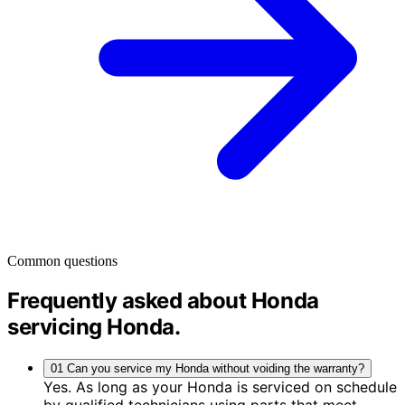
Common questions
Frequently asked about Honda
servicing
Honda
.
01
Can you service my Honda without voiding the warranty?
Yes. As long as your Honda is serviced on schedule