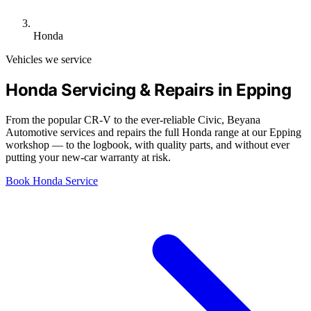
Honda
Vehicles we service
Honda Servicing & Repairs in Epping
From the popular CR-V to the ever-reliable Civic, Beyana
Automotive services and repairs the full Honda range at our Epping
workshop — to the logbook, with quality parts, and without ever
putting your new-car warranty at risk.
Book Honda Service