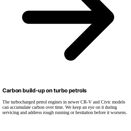
Carbon build-up on turbo petrols
The turbocharged petrol engines in newer CR-V and Civic models
can accumulate carbon over time. We keep an eye on it during
servicing and address rough running or hesitation before it worsens.