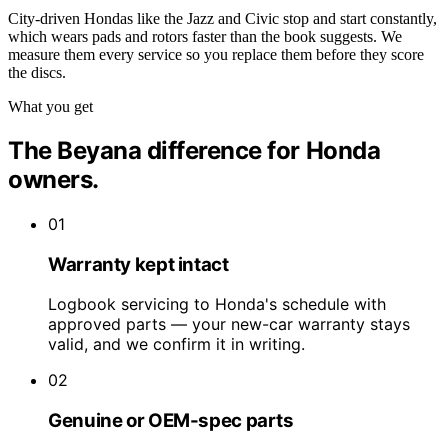
City-driven Hondas like the Jazz and Civic stop and start constantly,
which wears pads and rotors faster than the book suggests. We
measure them every service so you replace them before they score
the discs.
What you get
The Beyana difference for Honda
owners.
01
Warranty kept intact
Logbook servicing to Honda's schedule with
approved parts — your new-car warranty stays
valid, and we confirm it in writing.
02
Genuine or OEM-spec parts