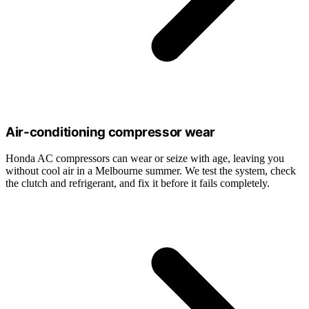
Air-conditioning compressor wear
Honda AC compressors can wear or seize with age, leaving you
without cool air in a Melbourne summer. We test the system, check
the clutch and refrigerant, and fix it before it fails completely.