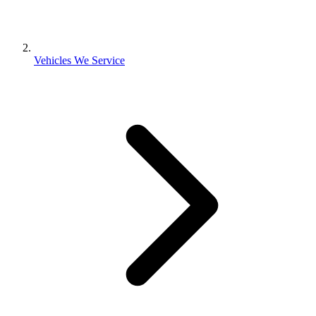
Vehicles We Service