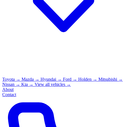
Toyota
→
Mazda
→
Hyundai
→
Ford
→
Holden
→
Mitsubishi
→
Nissan
→
Kia
→
View all vehicles →
About
Contact