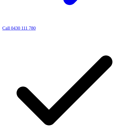
Call 0430 111 780