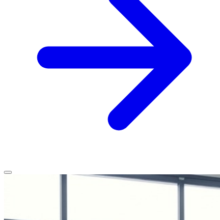
Home
Services
Service Areas
Vehicles We Service
About
Contact
All services
All locations
All vehicles
Book Service
Call 0430 111 780