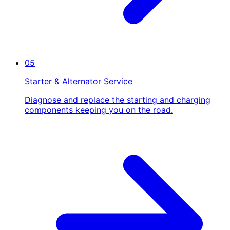
05
Starter & Alternator Service
Diagnose and replace the starting and charging
components keeping you on the road.