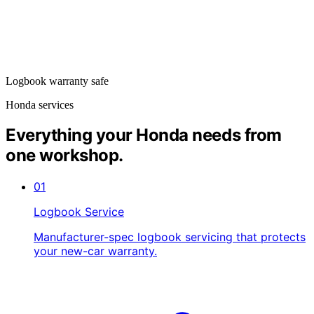
Logbook warranty safe
Honda services
Everything your Honda needs from
one workshop.
01
Logbook Service
Manufacturer-spec logbook servicing that protects
your new-car warranty.