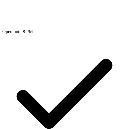
Open until 8 PM