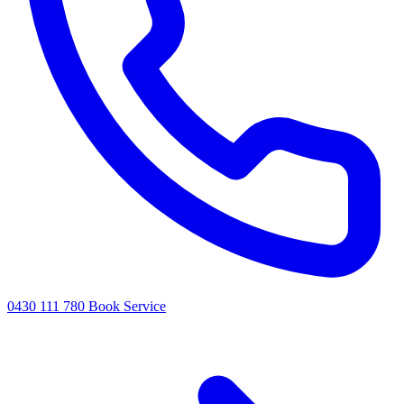
0430 111 780
Book Service