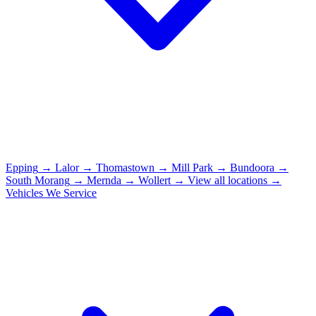
Epping
→
Lalor
→
Thomastown
→
Mill Park
→
Bundoora
→
South Morang
→
Mernda
→
Wollert
→
View all locations →
Vehicles We Service