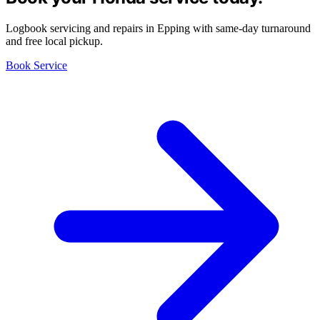
Logbook servicing and repairs in Epping with same-day turnaround
and free local pickup.
Book Service