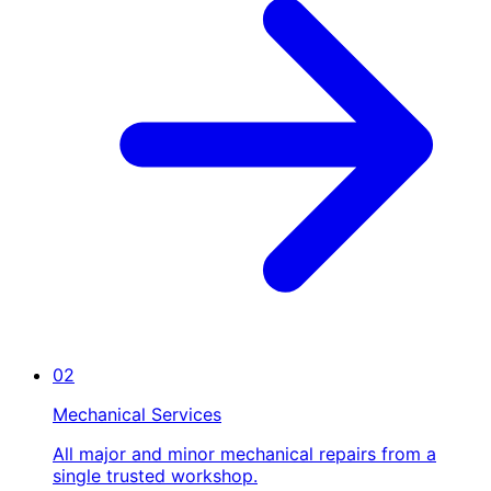
02
Mechanical Services
All major and minor mechanical repairs from a
single trusted workshop.