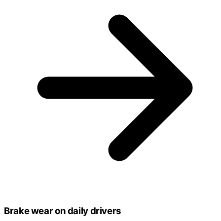
Brake wear on daily drivers