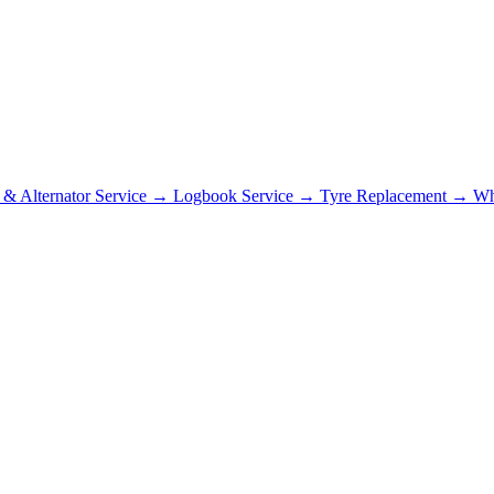
r & Alternator Service
→
Logbook Service
→
Tyre Replacement
→
Wh