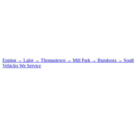
Epping
→
Lalor
→
Thomastown
→
Mill Park
→
Bundoora
→
Sout
Vehicles We Service