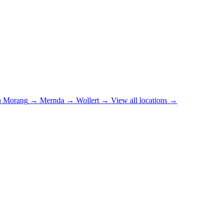
h Morang
→
Mernda
→
Wollert
→
View all locations →