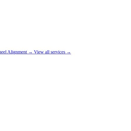
eel Alignment
→
View all services →