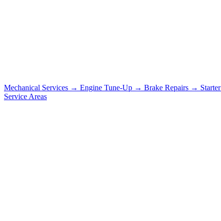
Mechanical Services
→
Engine Tune-Up
→
Brake Repairs
→
Starte
Service Areas