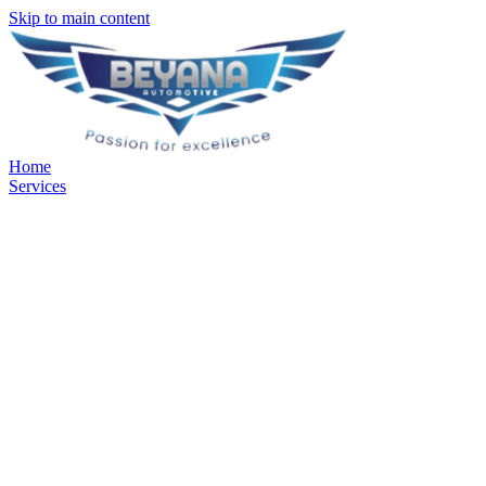
Skip to main content
Home
Services