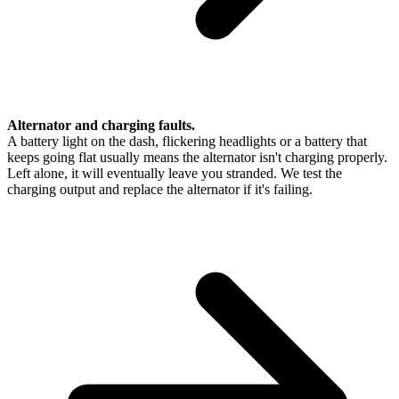
Alternator and charging faults.
A battery light on the dash, flickering headlights or a battery that
keeps going flat usually means the alternator isn't charging properly.
Left alone, it will eventually leave you stranded. We test the
charging output and replace the alternator if it's failing.