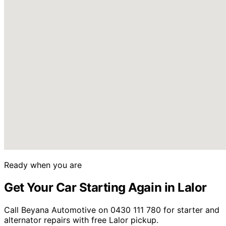
Ready when you are
Get Your Car Starting Again in Lalor
Call Beyana Automotive on 0430 111 780 for starter and
alternator repairs with free Lalor pickup.