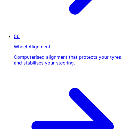
06
Wheel Alignment
Computerised alignment that protects your tyres
and stabilises your steering.