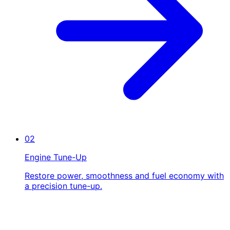
02
Engine Tune-Up
Restore power, smoothness and fuel economy with
a precision tune-up.