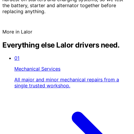
the battery, starter and alternator together before
replacing anything.
More in Lalor
Everything else Lalor drivers need.
01
Mechanical Services
All major and minor mechanical repairs from a
single trusted workshop.