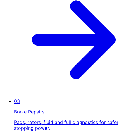
03
Brake Repairs
Pads, rotors, fluid and full diagnostics for safer
stopping power.