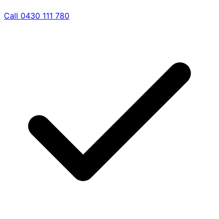
Call 0430 111 780