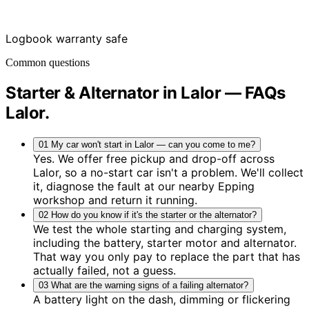
Logbook warranty safe
Common questions
Starter & Alternator in Lalor — FAQs
Lalor
.
01
My car won't start in Lalor — can you come to me?
Yes. We offer free pickup and drop-off across
Lalor, so a no-start car isn't a problem. We'll collect
it, diagnose the fault at our nearby Epping
workshop and return it running.
02
How do you know if it's the starter or the alternator?
We test the whole starting and charging system,
including the battery, starter motor and alternator.
That way you only pay to replace the part that has
actually failed, not a guess.
03
What are the warning signs of a failing alternator?
A battery light on the dash, dimming or flickering