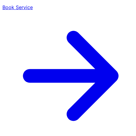
Book Service