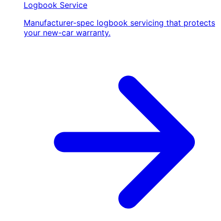
Logbook Service
Manufacturer-spec logbook servicing that protects
your new-car warranty.