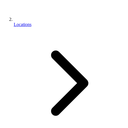
Locations