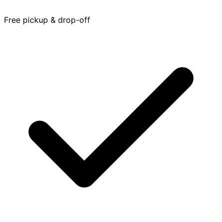
Free pickup & drop-off