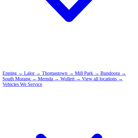
Epping
→
Lalor
→
Thomastown
→
Mill Park
→
Bundoora
→
South Morang
→
Mernda
→
Wollert
→
View all locations →
Vehicles We Service