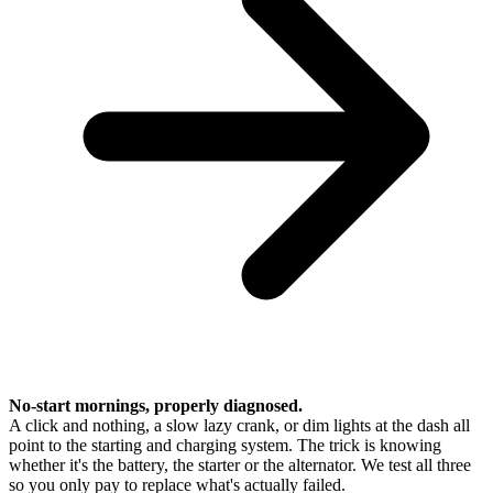
No-start mornings, properly diagnosed.
A click and nothing, a slow lazy crank, or dim lights at the dash all
point to the starting and charging system. The trick is knowing
whether it's the battery, the starter or the alternator. We test all three
so you only pay to replace what's actually failed.