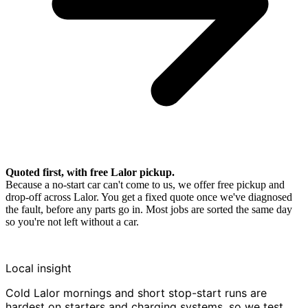
Quoted first, with free Lalor pickup.
Because a no-start car can't come to us, we offer free pickup and
drop-off across Lalor. You get a fixed quote once we've diagnosed
the fault, before any parts go in. Most jobs are sorted the same day
so you're not left without a car.
Local insight
Cold Lalor mornings and short stop-start runs are
hardest on starters and charging systems, so we test