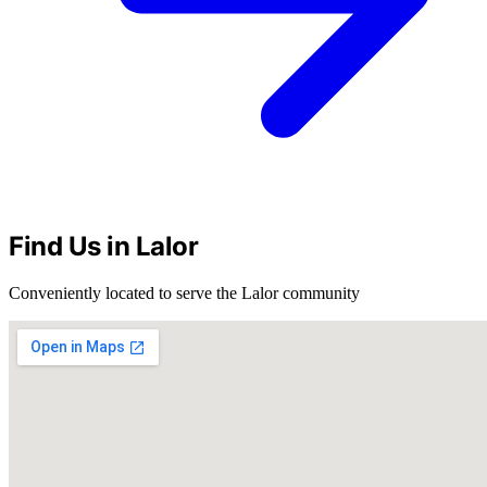
Find Us in Lalor
Conveniently located to serve the Lalor community