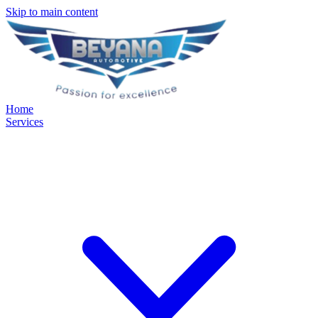
Skip to main content
Home
Services