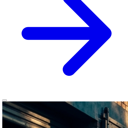
Home
Services
Service Areas
Vehicles We Service
About
Contact
All services
All locations
All vehicles
Book Service
Call 0430 111 780