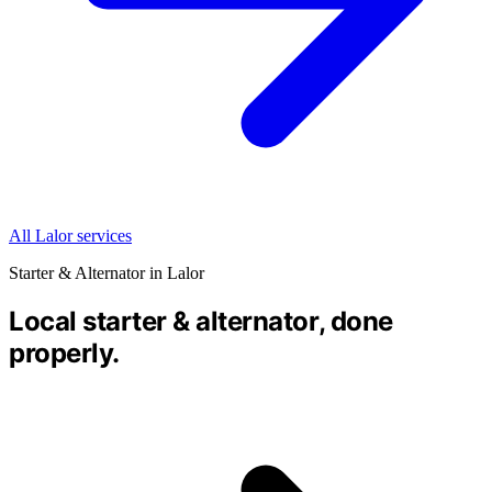
All Lalor services
Starter & Alternator in Lalor
Local starter & alternator, done
properly.