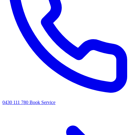
0430 111 780
Book Service