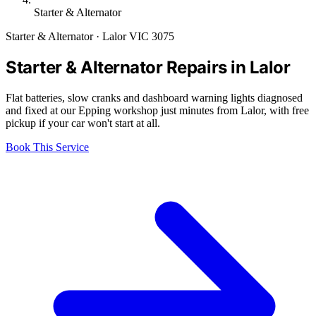
Starter & Alternator
Starter & Alternator · Lalor VIC 3075
Starter & Alternator Repairs in Lalor
Flat batteries, slow cranks and dashboard warning lights diagnosed
and fixed at our Epping workshop just minutes from Lalor, with free
pickup if your car won't start at all.
Book This Service