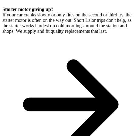
Starter motor giving up?
If your car cranks slowly or only fires on the second or third try, the
starter motor is often on the way out. Short Lalor trips don't help, as
the starter works hardest on cold mornings around the station and
shops. We supply and fit quality replacements that last.