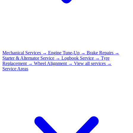
Mechanical Services
→
Engine Tune-Up
→
Brake Repairs
→
Starter & Alternator Service
→
Logbook Service
→
Tyre
Replacement
→
Wheel Alignment
→
View all services →
Service Areas