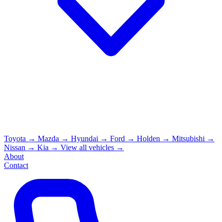
Toyota
→
Mazda
→
Hyundai
→
Ford
→
Holden
→
Mitsubishi
→
Nissan
→
Kia
→
View all vehicles →
About
Contact