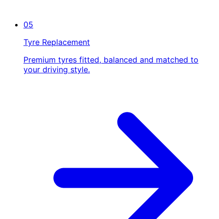
05
Tyre Replacement
Premium tyres fitted, balanced and matched to
your driving style.