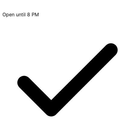
Open until 8 PM