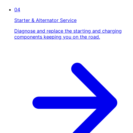
04
Starter & Alternator Service
Diagnose and replace the starting and charging
components keeping you on the road.