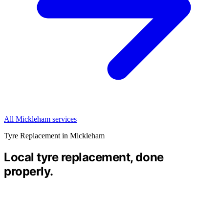
All Mickleham services
Tyre Replacement in Mickleham
Local tyre replacement, done
properly.