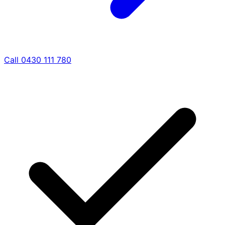
Call 0430 111 780