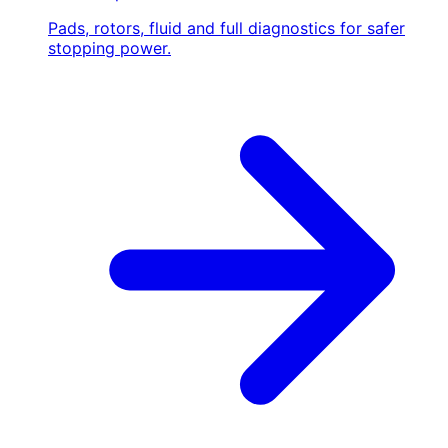
Pads, rotors, fluid and full diagnostics for safer
stopping power.