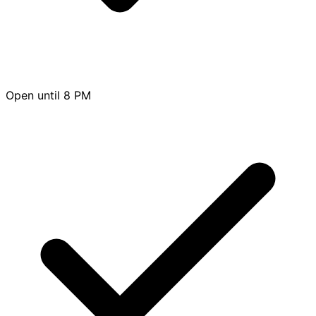
Open until 8 PM