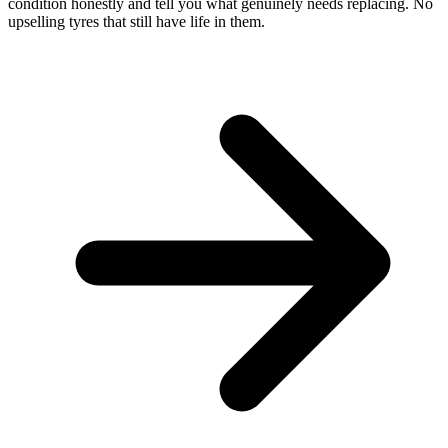
condition honestly and tell you what genuinely needs replacing. No
upselling tyres that still have life in them.