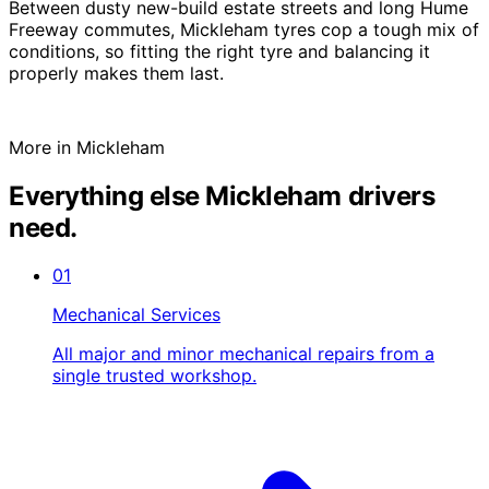
Between dusty new-build estate streets and long Hume
Freeway commutes, Mickleham tyres cop a tough mix of
conditions, so fitting the right tyre and balancing it
properly makes them last.
More in Mickleham
Everything else Mickleham drivers
need.
01
Mechanical Services
All major and minor mechanical repairs from a
single trusted workshop.