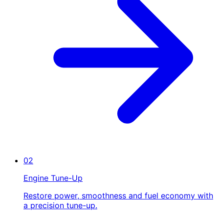
02
Engine Tune-Up
Restore power, smoothness and fuel economy with
a precision tune-up.