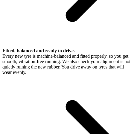
Fitted, balanced and ready to drive.
Every new tyre is machine-balanced and fitted properly, so you get
smooth, vibration-free running. We also check your alignment is not
quietly ruining the new rubber. You drive away on tyres that will
wear evenly.