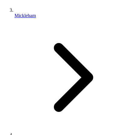
Mickleham