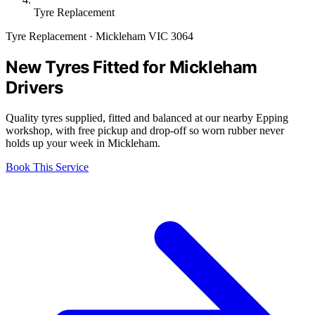
Tyre Replacement
Tyre Replacement · Mickleham VIC 3064
New Tyres Fitted for Mickleham
Drivers
Quality tyres supplied, fitted and balanced at our nearby Epping
workshop, with free pickup and drop-off so worn rubber never
holds up your week in Mickleham.
Book This Service