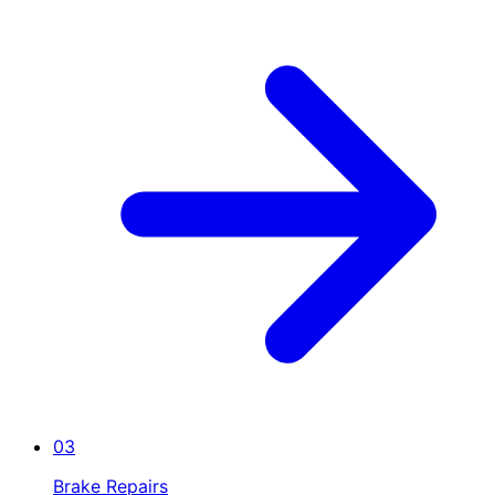
03
Brake Repairs