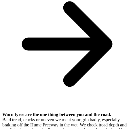
Worn tyres are the one thing between you and the road.
Bald tread, cracks or uneven wear cut your grip badly, especially
braking off the Hume Freeway in the wet. We check tread depth and