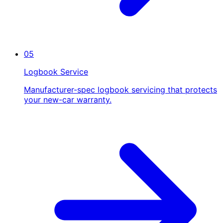
05
Logbook Service
Manufacturer-spec logbook servicing that protects
your new-car warranty.