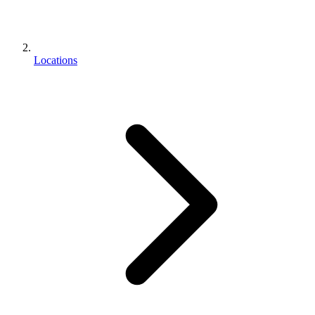
Locations