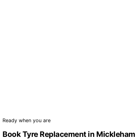
Ready when you are
Book Tyre Replacement in Mickleham