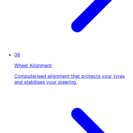
06
Wheel Alignment
Computerised alignment that protects your tyres
and stabilises your steering.