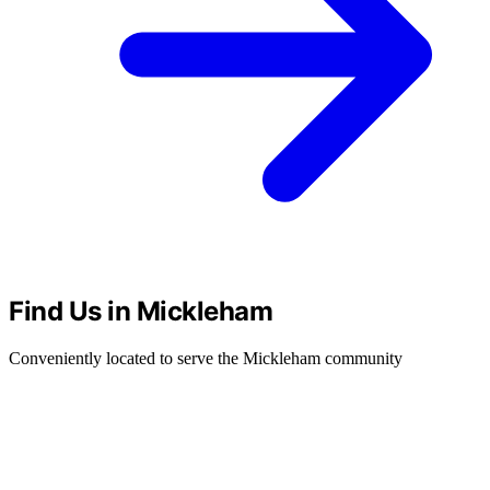
Find Us in Mickleham
Conveniently located to serve the Mickleham community