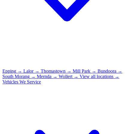
Epping
→
Lalor
→
Thomastown
→
Mill Park
→
Bundoora
→
South Morang
→
Mernda
→
Wollert
→
View all locations →
Vehicles We Service