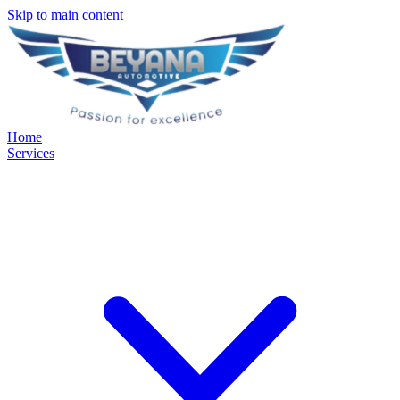
Skip to main content
Home
Services