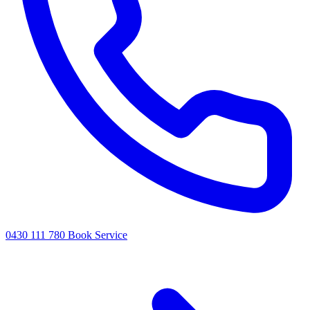
0430 111 780
Book Service