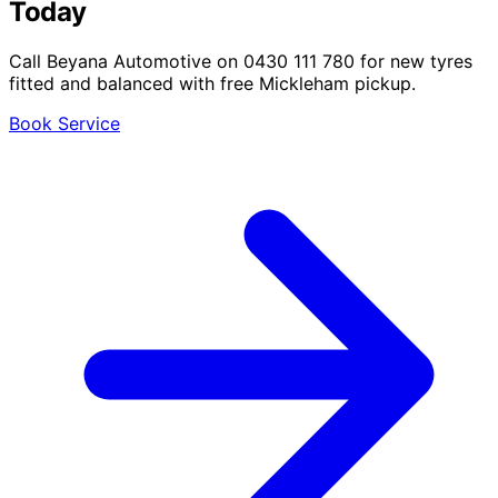
Today
Call Beyana Automotive on 0430 111 780 for new tyres
fitted and balanced with free Mickleham pickup.
Book Service