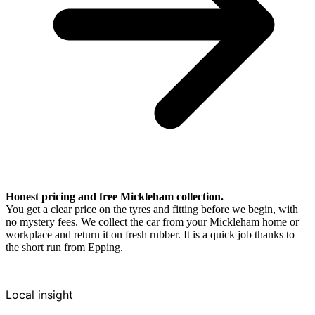
Honest pricing and free Mickleham collection.
You get a clear price on the tyres and fitting before we begin, with
no mystery fees. We collect the car from your Mickleham home or
workplace and return it on fresh rubber. It is a quick job thanks to
the short run from Epping.
Local insight