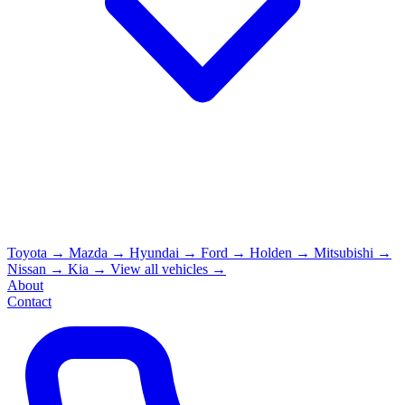
Toyota
→
Mazda
→
Hyundai
→
Ford
→
Holden
→
Mitsubishi
→
Nissan
→
Kia
→
View all vehicles →
About
Contact