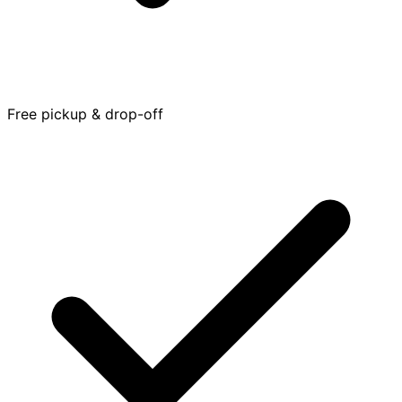
Free pickup & drop-off