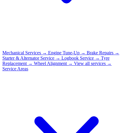
Mechanical Services
→
Engine Tune-Up
→
Brake Repairs
→
Starter & Alternator Service
→
Logbook Service
→
Tyre
Replacement
→
Wheel Alignment
→
View all services →
Service Areas