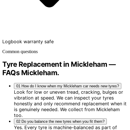
Logbook warranty safe
Common questions
Tyre Replacement in Mickleham —
FAQs
Mickleham
.
01
How do I know when my Mickleham car needs new tyres?
Look for low or uneven tread, cracking, bulges or
vibration at speed. We can inspect your tyres
honestly and only recommend replacement when it
is genuinely needed. We collect from Mickleham
too.
02
Do you balance the new tyres when you fit them?
Yes. Every tyre is machine-balanced as part of