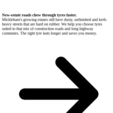
New-estate roads chew through tyres faster.
Mickleham's growing estates still have dusty, unfinished and kerb-
heavy streets that are hard on rubber. We help you choose tyres
suited to that mix of construction roads and long highway
commutes. The right tyre lasts longer and saves you money.