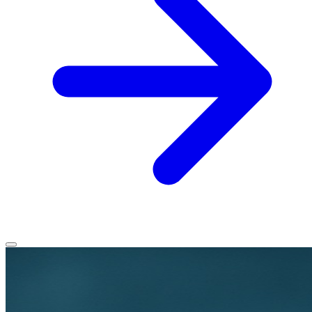
Home
Services
Service Areas
Vehicles We Service
About
Contact
All services
All locations
All vehicles
Book Service
Call 0430 111 780