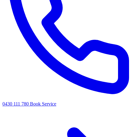
0430 111 780
Book Service