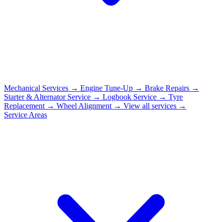
Mechanical Services
→
Engine Tune-Up
→
Brake Repairs
→
Starter & Alternator Service
→
Logbook Service
→
Tyre
Replacement
→
Wheel Alignment
→
View all services →
Service Areas