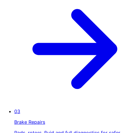
03
Brake Repairs
Pads, rotors, fluid and full diagnostics for safer