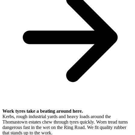
Work tyres take a beating around here.
Kerbs, rough industrial yards and heavy loads around the
Thomastown estates chew through tyres quickly. Worn tread turns
dangerous fast in the wet on the Ring Road. We fit quality rubber
that stands up to the work.