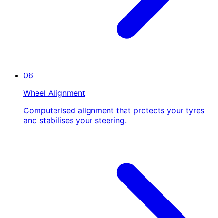
06
Wheel Alignment
Computerised alignment that protects your tyres
and stabilises your steering.