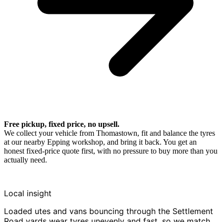
Free pickup, fixed price, no upsell.
We collect your vehicle from Thomastown, fit and balance the tyres
at our nearby Epping workshop, and bring it back. You get an
honest fixed-price quote first, with no pressure to buy more than you
actually need.
Local insight
Loaded utes and vans bouncing through the Settlement
Road yards wear tyres unevenly and fast, so we match