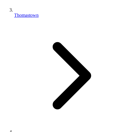
Thomastown