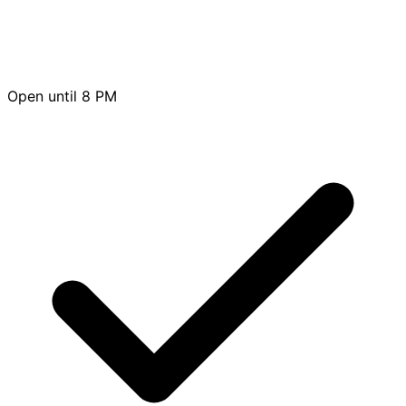
Open until 8 PM