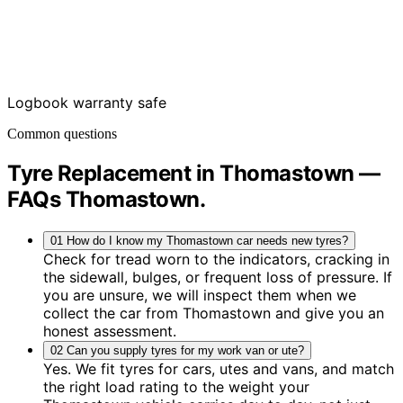
Logbook warranty safe
Common questions
Tyre Replacement in Thomastown —
FAQs
Thomastown
.
01
How do I know my Thomastown car needs new tyres?
Check for tread worn to the indicators, cracking in
the sidewall, bulges, or frequent loss of pressure. If
you are unsure, we will inspect them when we
collect the car from Thomastown and give you an
honest assessment.
02
Can you supply tyres for my work van or ute?
Yes. We fit tyres for cars, utes and vans, and match
the right load rating to the weight your