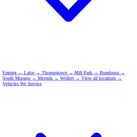
Epping
→
Lalor
→
Thomastown
→
Mill Park
→
Bundoora
→
South Morang
→
Mernda
→
Wollert
→
View all locations →
Vehicles We Service