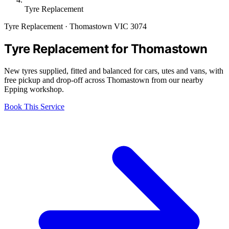
Tyre Replacement
Tyre Replacement · Thomastown VIC 3074
Tyre Replacement for Thomastown
New tyres supplied, fitted and balanced for cars, utes and vans, with
free pickup and drop-off across Thomastown from our nearby
Epping workshop.
Book This Service