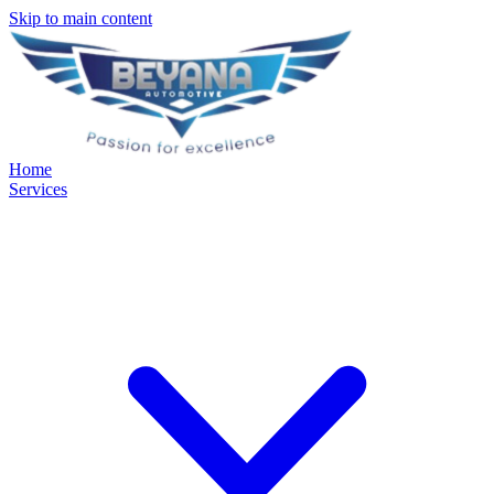
Skip to main content
Home
Services