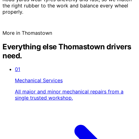
the right rubber to the work and balance every wheel
properly.
More in Thomastown
Everything else Thomastown drivers
need.
01
Mechanical Services
All major and minor mechanical repairs from a
single trusted workshop.