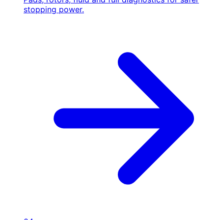
stopping power.