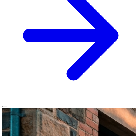
Home
Services
Service Areas
Vehicles We Service
About
Contact
All services
All locations
All vehicles
Book Service
Call 0430 111 780