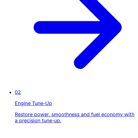
02
Engine Tune-Up
Restore power, smoothness and fuel economy with
a precision tune-up.