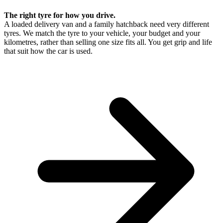
The right tyre for how you drive.
A loaded delivery van and a family hatchback need very different
tyres. We match the tyre to your vehicle, your budget and your
kilometres, rather than selling one size fits all. You get grip and life
that suit how the car is used.