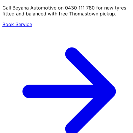
Call Beyana Automotive on 0430 111 780 for new tyres
fitted and balanced with free Thomastown pickup.
Book Service