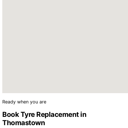
Ready when you are
Book Tyre Replacement in
Thomastown