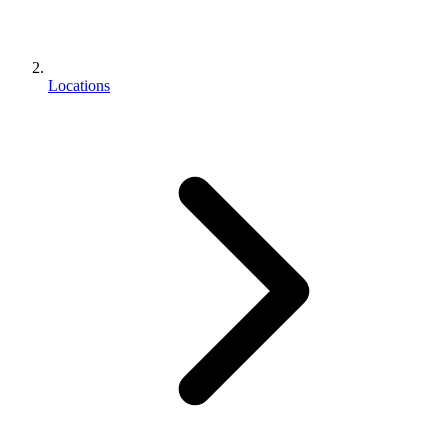
Locations