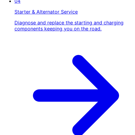
04
Starter & Alternator Service
Diagnose and replace the starting and charging
components keeping you on the road.