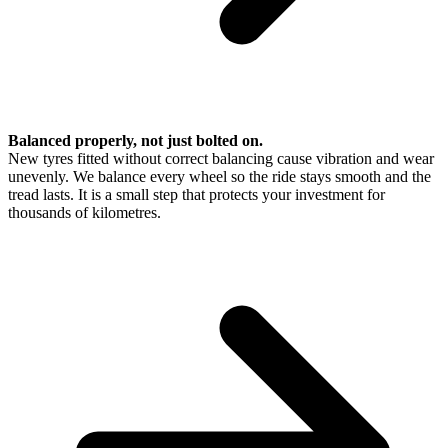
Balanced properly, not just bolted on.
New tyres fitted without correct balancing cause vibration and wear
unevenly. We balance every wheel so the ride stays smooth and the
tread lasts. It is a small step that protects your investment for
thousands of kilometres.