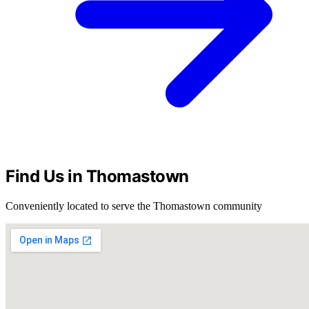
Find Us in Thomastown
Conveniently located to serve the Thomastown community