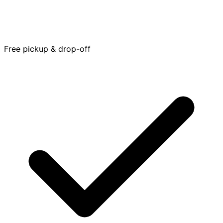
Free pickup & drop-off