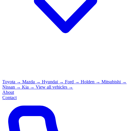
Toyota
→
Mazda
→
Hyundai
→
Ford
→
Holden
→
Mitsubishi
→
Nissan
→
Kia
→
View all vehicles →
About
Contact