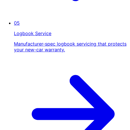
05
Logbook Service
Manufacturer-spec logbook servicing that protects
your new-car warranty.