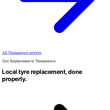
All Thomastown services
Tyre Replacement in Thomastown
Local tyre replacement, done
properly.