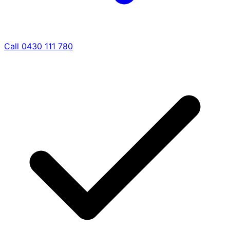
Call 0430 111 780