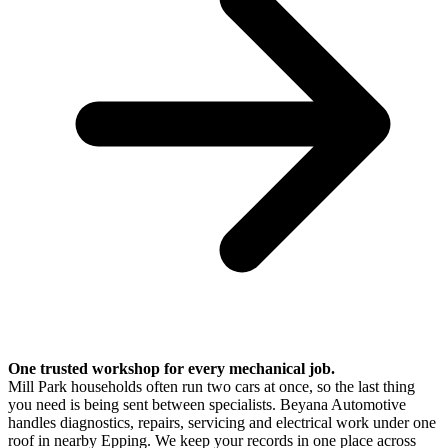
One trusted workshop for every mechanical job.
Mill Park households often run two cars at once, so the last thing
you need is being sent between specialists. Beyana Automotive
handles diagnostics, repairs, servicing and electrical work under one
roof in nearby Epping. We keep your records in one place across