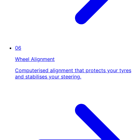
06
Wheel Alignment
Computerised alignment that protects your tyres
and stabilises your steering.