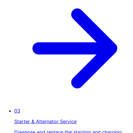
03
Starter & Alternator Service
Diagnose and replace the starting and charging