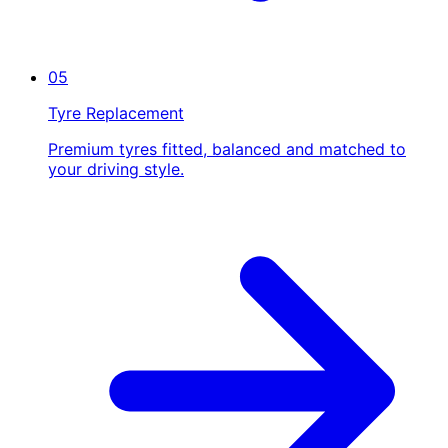
05
Tyre Replacement
Premium tyres fitted, balanced and matched to
your driving style.