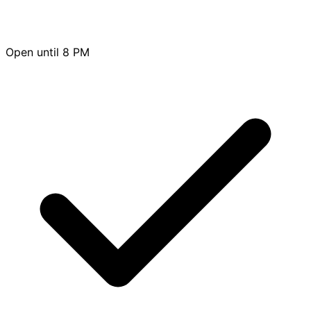
Open until 8 PM