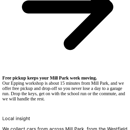
Free pickup keeps your Mill Park week moving.
Our Epping workshop is about 15 minutes from Mill Park, and we
offer free pickup and drop-off so you never lose a day to a garage
run. Drop the keys, get on with the school run or the commute, and
we will handle the rest.
Local insight
We collect cars from across Mill Park, from the Westfield