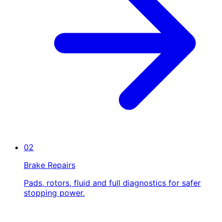
02
Brake Repairs
Pads, rotors, fluid and full diagnostics for safer
stopping power.