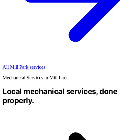
All Mill Park services
Mechanical Services in Mill Park
Local mechanical services, done
properly.