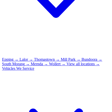
Epping
→
Lalor
→
Thomastown
→
Mill Park
→
Bundoora
→
South Morang
→
Mernda
→
Wollert
→
View all locations →
Vehicles We Service