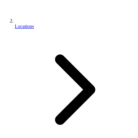
Locations