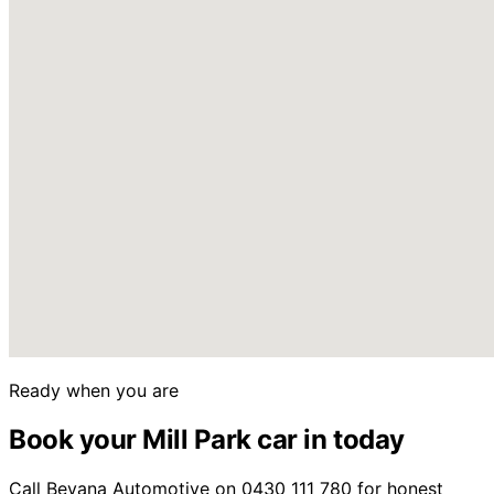
Ready when you are
Book your Mill Park car in today
Call Beyana Automotive on 0430 111 780 for honest