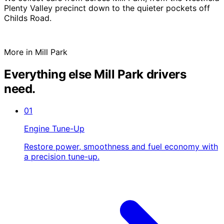
Plenty Valley precinct down to the quieter pockets off
Childs Road.
More in Mill Park
Everything else Mill Park drivers
need.
01
Engine Tune-Up
Restore power, smoothness and fuel economy with
a precision tune-up.