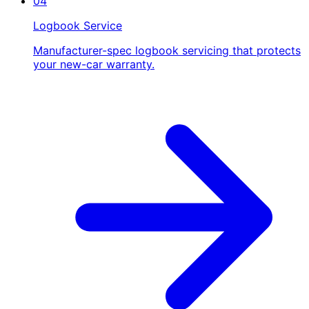
04
Logbook Service
Manufacturer-spec logbook servicing that protects
your new-car warranty.