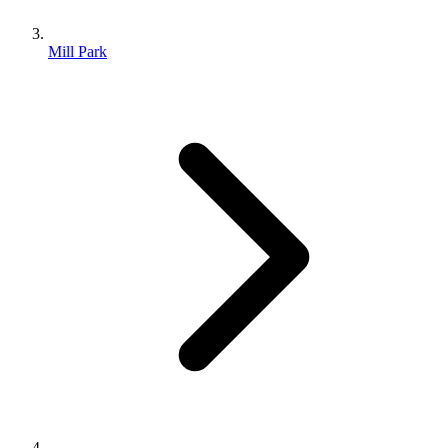
Mill Park