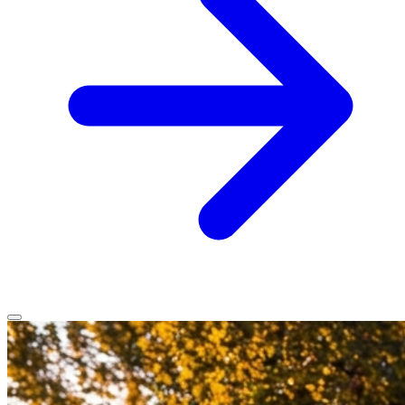
Home
Services
Service Areas
Vehicles We Service
About
Contact
All services
All locations
All vehicles
Book Service
Call 0430 111 780