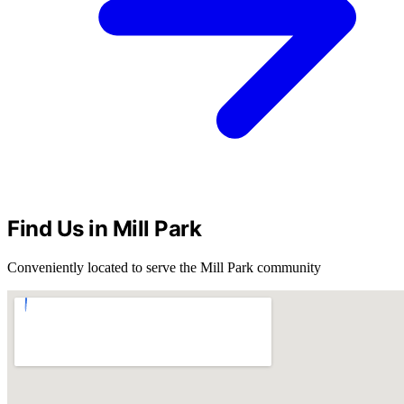
Find Us in Mill Park
Conveniently located to serve the Mill Park community