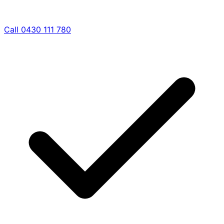
Call 0430 111 780