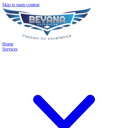
Skip to main content
Home
Services