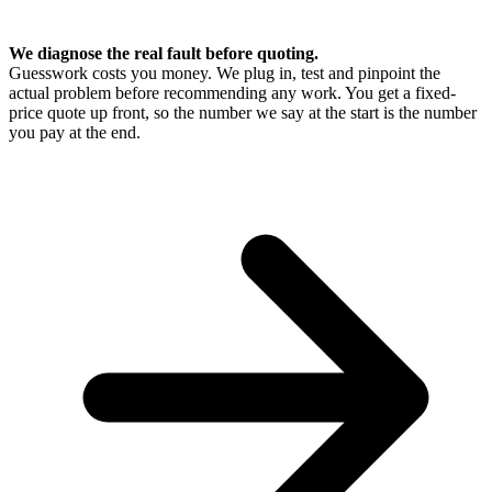
We diagnose the real fault before quoting.
Guesswork costs you money. We plug in, test and pinpoint the
actual problem before recommending any work. You get a fixed-
price quote up front, so the number we say at the start is the number
you pay at the end.