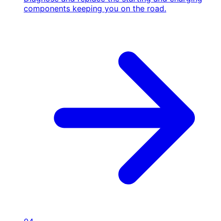
components keeping you on the road.