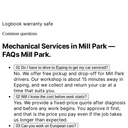
Logbook warranty safe
Common questions
Mechanical Services in Mill Park —
FAQs
Mill Park
.
01
Do I have to drive to Epping to get my car serviced?
No. We offer free pickup and drop-off for Mill Park
drivers. Our workshop is about 15 minutes away in
Epping, and we collect and return your car at a
time that suits you.
02
Will I know the cost before work starts?
Yes. We provide a fixed-price quote after diagnosis
and before any work begins. You approve it first,
and that is the price you pay even if the job takes
us longer than expected.
03
Can you work on European cars?