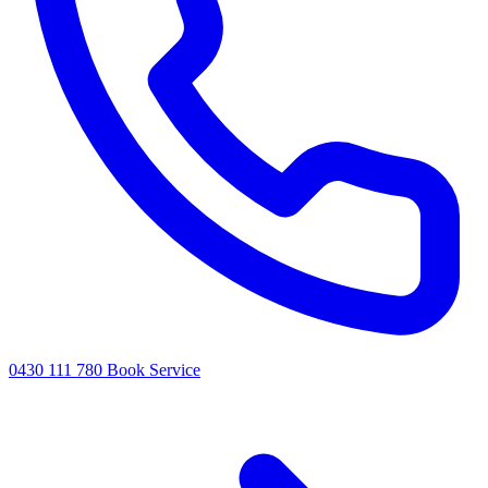
0430 111 780
Book Service