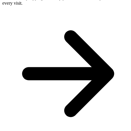
every visit.