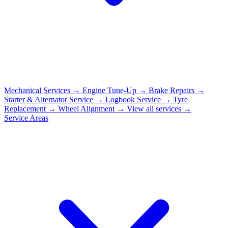
Mechanical Services
→
Engine Tune-Up
→
Brake Repairs
→
Starter & Alternator Service
→
Logbook Service
→
Tyre
Replacement
→
Wheel Alignment
→
View all services →
Service Areas