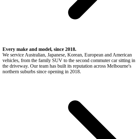
Every make and model, since 2018.
We service Australian, Japanese, Korean, European and American
vehicles, from the family SUV to the second commuter car sitting in
the driveway. Our team has built its reputation across Melbourne's
northern suburbs since opening in 2018.