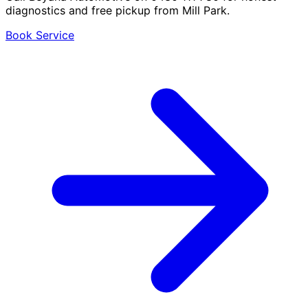
diagnostics and free pickup from Mill Park.
Book Service