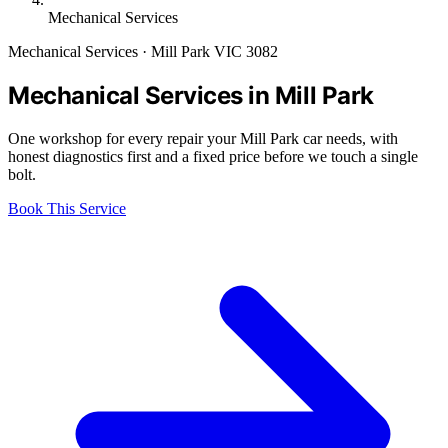
Mechanical Services
Mechanical Services · Mill Park VIC 3082
Mechanical Services in Mill Park
One workshop for every repair your Mill Park car needs, with
honest diagnostics first and a fixed price before we touch a single
bolt.
Book This Service