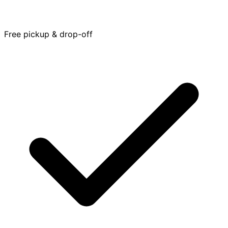
Free pickup & drop-off