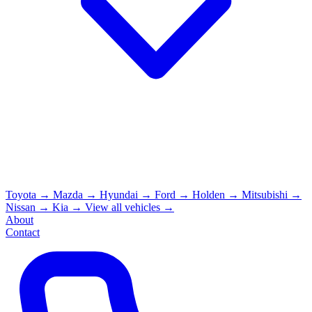
Toyota
→
Mazda
→
Hyundai
→
Ford
→
Holden
→
Mitsubishi
→
Nissan
→
Kia
→
View all vehicles →
About
Contact