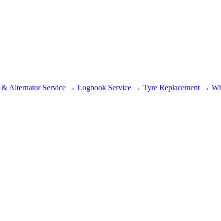
r & Alternator Service
→
Logbook Service
→
Tyre Replacement
→
Wh