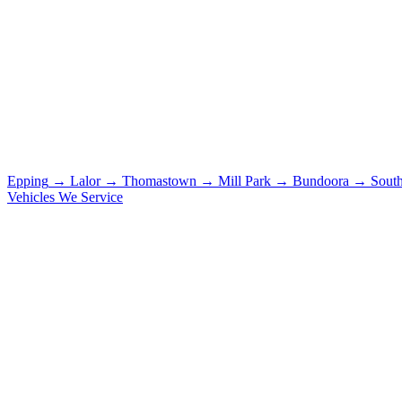
Epping
→
Lalor
→
Thomastown
→
Mill Park
→
Bundoora
→
Sout
Vehicles We Service