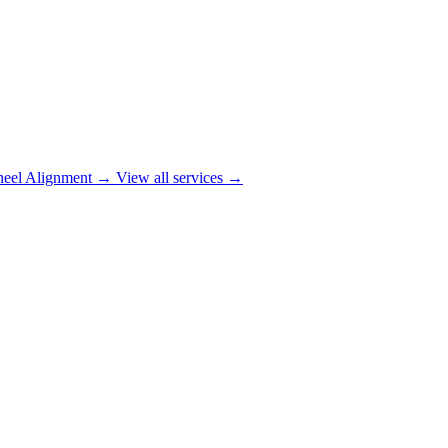
eel Alignment
→
View all services →