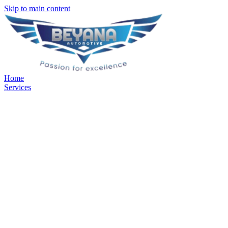
Skip to main content
Home
Services