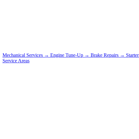
Mechanical Services
→
Engine Tune-Up
→
Brake Repairs
→
Starte
Service Areas