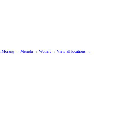
h Morang
→
Mernda
→
Wollert
→
View all locations →