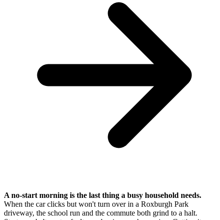
A no-start morning is the last thing a busy household needs.
When the car clicks but won't turn over in a Roxburgh Park
driveway, the school run and the commute both grind to a halt.