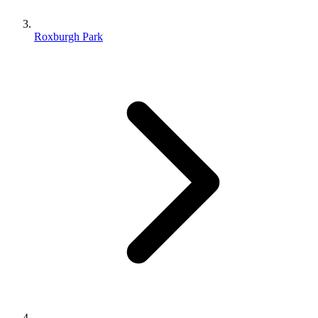
Roxburgh Park