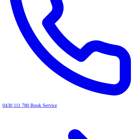
0430 111 780
Book Service