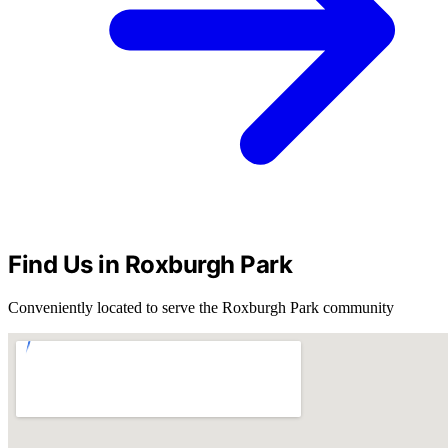
Find Us in Roxburgh Park
Conveniently located to serve the Roxburgh Park community