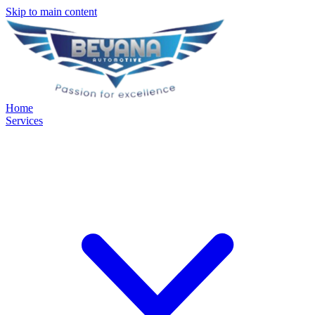
Skip to main content
Home
Services