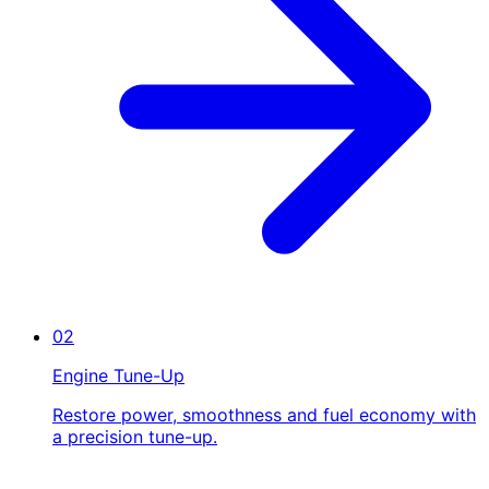
02
Engine Tune-Up
Restore power, smoothness and fuel economy with
a precision tune-up.