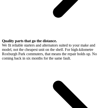
Quality parts that go the distance.
We fit reliable starters and alternators suited to your make and
model, not the cheapest unit on the shelf. For high-kilometre
Roxburgh Park commuters, that means the repair holds up. No
coming back in six months for the same fault.