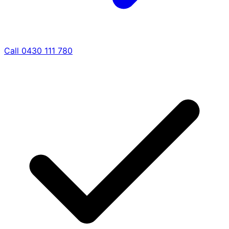
Call 0430 111 780