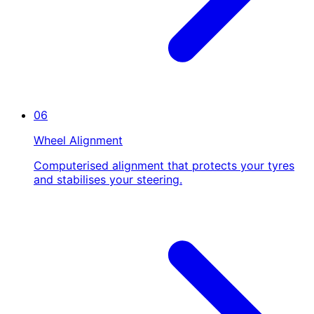
06
Wheel Alignment
Computerised alignment that protects your tyres
and stabilises your steering.