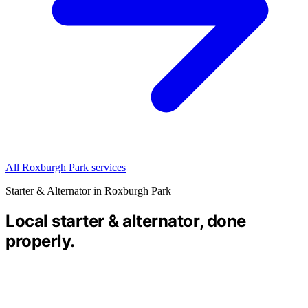
All Roxburgh Park services
Starter & Alternator in Roxburgh Park
Local starter & alternator, done
properly.