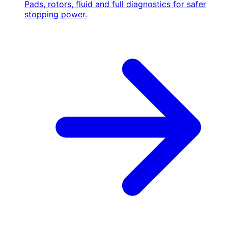
Pads, rotors, fluid and full diagnostics for safer
stopping power.