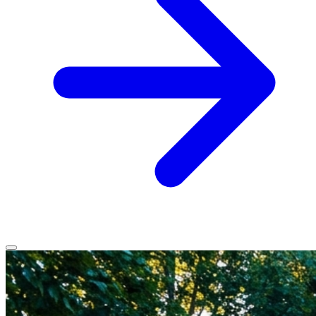
Home
Services
Service Areas
Vehicles We Service
About
Contact
All services
All locations
All vehicles
Book Service
Call 0430 111 780