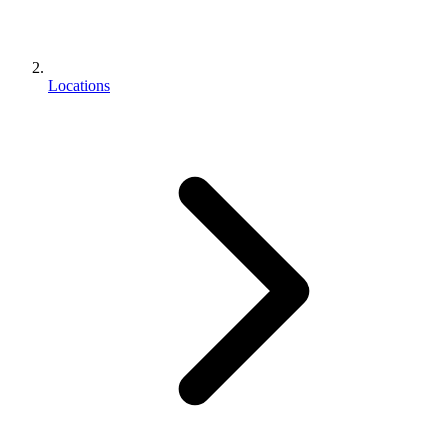
Locations