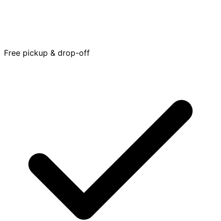
Free pickup & drop-off