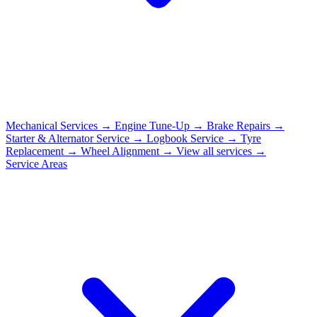
Mechanical Services
→
Engine Tune-Up
→
Brake Repairs
→
Starter & Alternator Service
→
Logbook Service
→
Tyre
Replacement
→
Wheel Alignment
→
View all services →
Service Areas