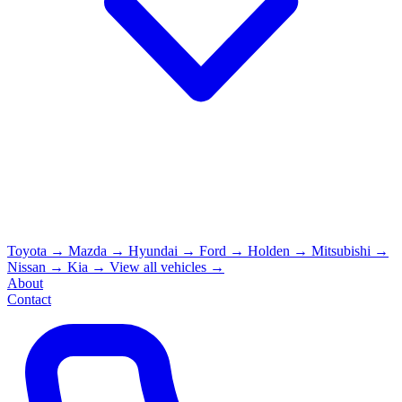
Toyota
→
Mazda
→
Hyundai
→
Ford
→
Holden
→
Mitsubishi
→
Nissan
→
Kia
→
View all vehicles →
About
Contact