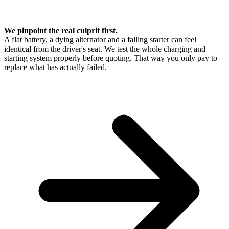
We pinpoint the real culprit first.
A flat battery, a dying alternator and a failing starter can feel
identical from the driver's seat. We test the whole charging and
starting system properly before quoting. That way you only pay to
replace what has actually failed.