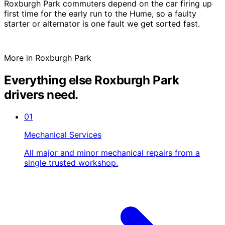
Roxburgh Park commuters depend on the car firing up
first time for the early run to the Hume, so a faulty
starter or alternator is one fault we get sorted fast.
More in Roxburgh Park
Everything else Roxburgh Park
drivers need.
01
Mechanical Services
All major and minor mechanical repairs from a
single trusted workshop.