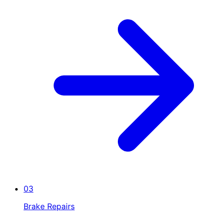
03
Brake Repairs