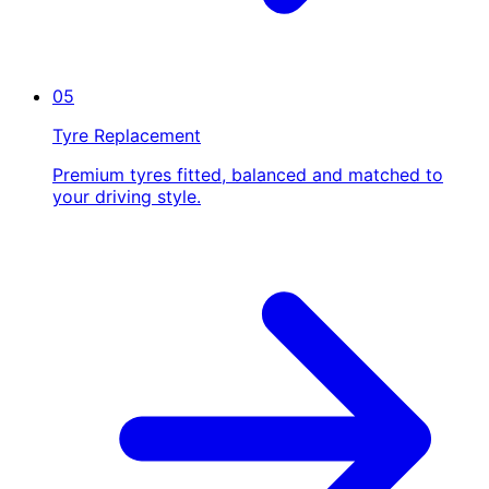
05
Tyre Replacement
Premium tyres fitted, balanced and matched to
your driving style.