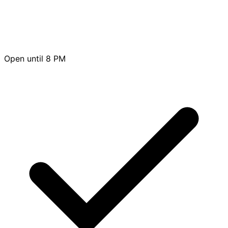
Open until 8 PM