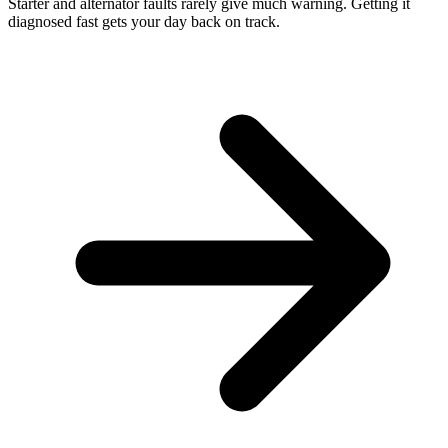
Starter and alternator faults rarely give much warning. Getting it
diagnosed fast gets your day back on track.