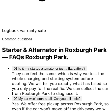
Logbook warranty safe
Common questions
Starter & Alternator in Roxburgh Park
— FAQs
Roxburgh Park
.
01
Is it my starter, alternator or just a flat battery?
They can feel the same, which is why we test the
whole charging and starting system before
quoting. We will tell you exactly what has failed so
you only pay for the real fix. We can collect the car
from Roxburgh Park to diagnose it.
02
My car won't start at all. Can you still help?
Yes. We offer free pickup across Roxburgh Park, so
even if the car won't move off the driveway we will