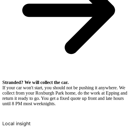
Stranded? We will collect the car.
If your car won't start, you should not be pushing it anywhere. We
collect from your Roxburgh Park home, do the work at Epping and
return it ready to go. You get a fixed quote up front and late hours
until 8 PM most weeknights.
Local insight