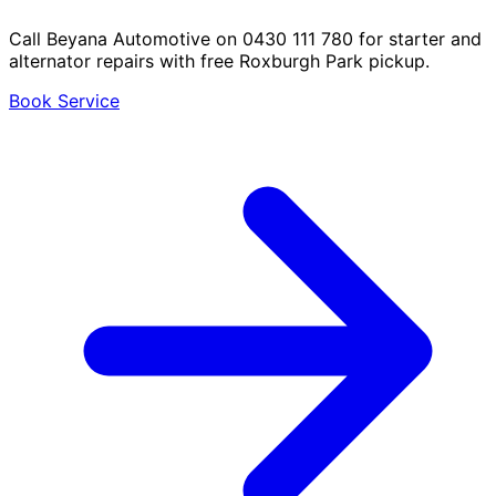
Call Beyana Automotive on 0430 111 780 for starter and
alternator repairs with free Roxburgh Park pickup.
Book Service