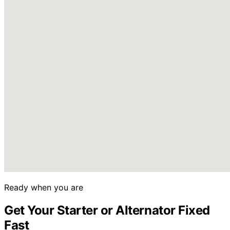
Ready when you are
Get Your Starter or Alternator Fixed
Fast