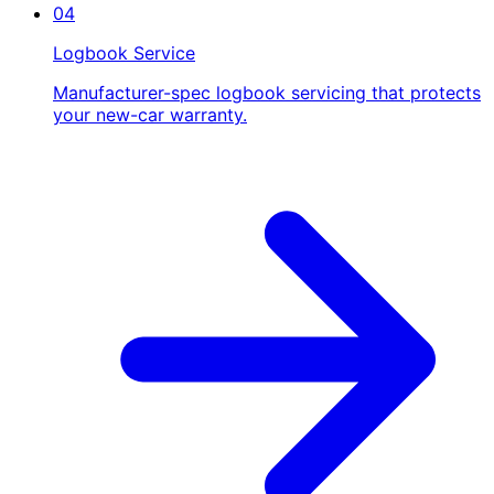
04
Logbook Service
Manufacturer-spec logbook servicing that protects
your new-car warranty.