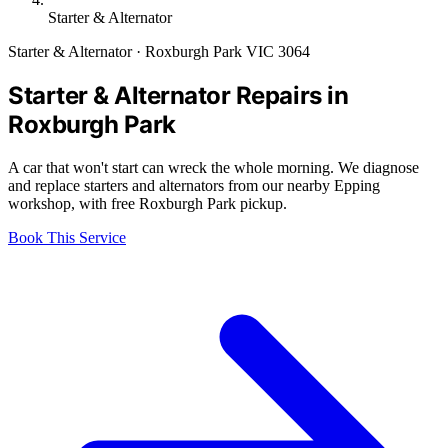
Starter & Alternator
Starter & Alternator · Roxburgh Park VIC 3064
Starter & Alternator Repairs in
Roxburgh Park
A car that won't start can wreck the whole morning. We diagnose
and replace starters and alternators from our nearby Epping
workshop, with free Roxburgh Park pickup.
Book This Service