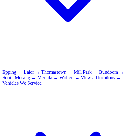
Epping
→
Lalor
→
Thomastown
→
Mill Park
→
Bundoora
→
South Morang
→
Mernda
→
Wollert
→
View all locations →
Vehicles We Service