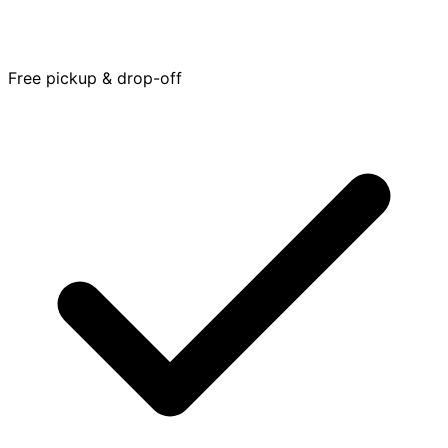
Free pickup & drop-off