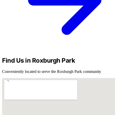
Find Us in Roxburgh Park
Conveniently located to serve the Roxburgh Park community