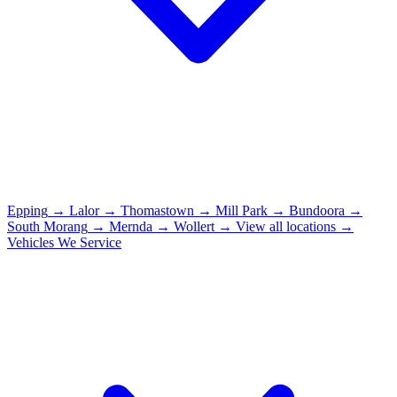
Epping
→
Lalor
→
Thomastown
→
Mill Park
→
Bundoora
→
South Morang
→
Mernda
→
Wollert
→
View all locations →
Vehicles We Service