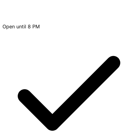
Open until 8 PM