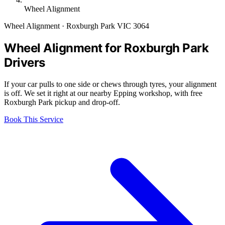
Wheel Alignment
Wheel Alignment · Roxburgh Park VIC 3064
Wheel Alignment for Roxburgh Park
Drivers
If your car pulls to one side or chews through tyres, your alignment
is off. We set it right at our nearby Epping workshop, with free
Roxburgh Park pickup and drop-off.
Book This Service