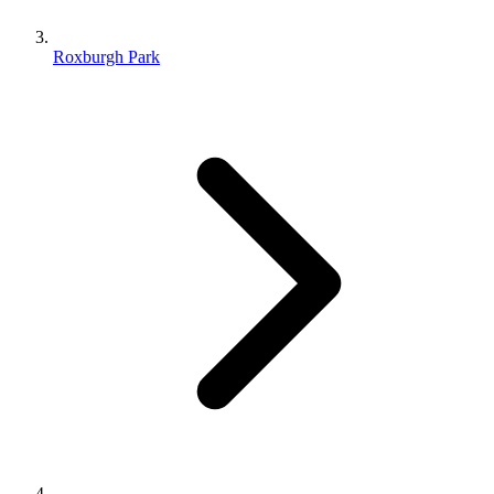
Roxburgh Park