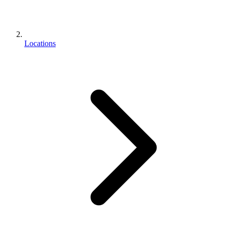
Locations