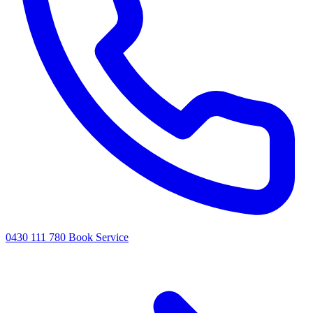
0430 111 780
Book Service