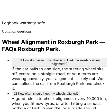
Logbook warranty safe
Common questions
Wheel Alignment in Roxburgh Park —
FAQs
Roxburgh Park
.
01
How do I know if my Roxburgh Park car needs a wheel
alignment?
If the car pulls to one side, the steering wheel sits
off-centre on a straight road, or your tyres are
wearing unevenly, your alignment is likely out. We
can collect the car from Roxburgh Park and check
it.
02
How often should I get my wheels aligned?
A good rule is to check alignment every 10,000 km,
when you fit new tyres, or after hitting a serious
pothole or kerb. Given the local roads around