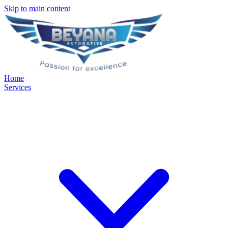
Skip to main content
Home
Services