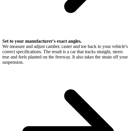
Set to your manufacturer's exact angles.
We measure and adjust camber, caster and toe back to your vehicle's
correct specifications. The result is a car that tracks straight, steers
true and feels planted on the freeway. It also takes the strain off your
suspension.