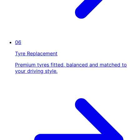
06
Tyre Replacement
Premium tyres fitted, balanced and matched to
your driving style.