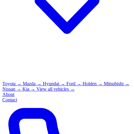
Toyota
→
Mazda
→
Hyundai
→
Ford
→
Holden
→
Mitsubishi
→
Nissan
→
Kia
→
View all vehicles →
About
Contact