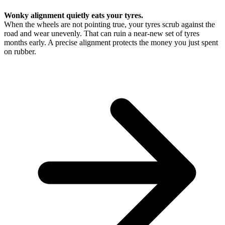
Wonky alignment quietly eats your tyres.
When the wheels are not pointing true, your tyres scrub against the
road and wear unevenly. That can ruin a near-new set of tyres
months early. A precise alignment protects the money you just spent
on rubber.