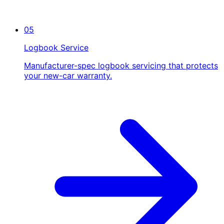
05
Logbook Service
Manufacturer-spec logbook servicing that protects
your new-car warranty.