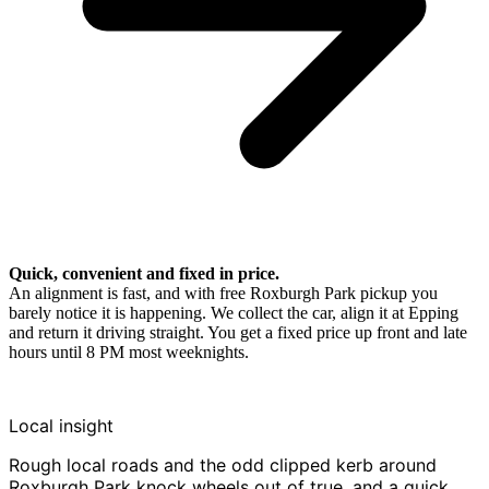
Quick, convenient and fixed in price.
An alignment is fast, and with free Roxburgh Park pickup you
barely notice it is happening. We collect the car, align it at Epping
and return it driving straight. You get a fixed price up front and late
hours until 8 PM most weeknights.
Local insight
Rough local roads and the odd clipped kerb around
Roxburgh Park knock wheels out of true, and a quick