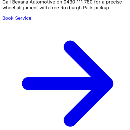
Call Beyana Automotive on 0430 111 780 for a precise
wheel alignment with free Roxburgh Park pickup.
Book Service