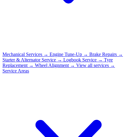
Mechanical Services
→
Engine Tune-Up
→
Brake Repairs
→
Starter & Alternator Service
→
Logbook Service
→
Tyre
Replacement
→
Wheel Alignment
→
View all services →
Service Areas