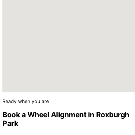
Ready when you are
Book a Wheel Alignment in Roxburgh
Park