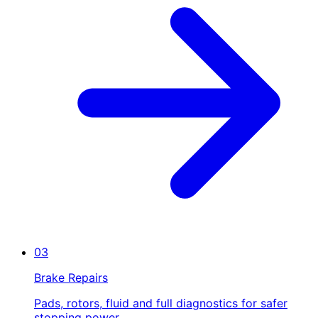
03
Brake Repairs
Pads, rotors, fluid and full diagnostics for safer
stopping power.