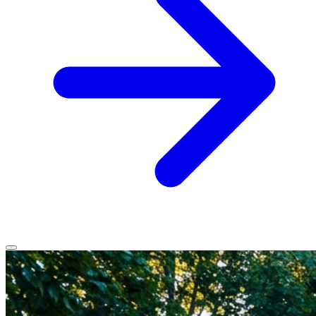
Home
Services
Service Areas
Vehicles We Service
About
Contact
All services
All locations
All vehicles
Book Service
Call 0430 111 780