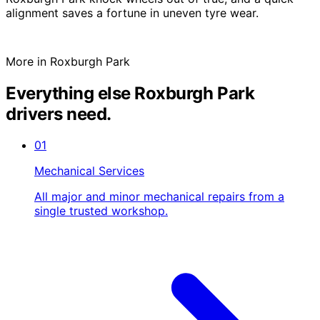
alignment saves a fortune in uneven tyre wear.
More in Roxburgh Park
Everything else Roxburgh Park
drivers need.
01
Mechanical Services
All major and minor mechanical repairs from a
single trusted workshop.