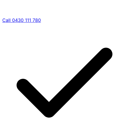
Call 0430 111 780