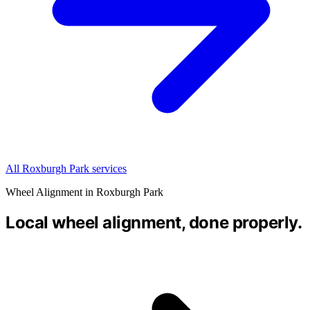
All Roxburgh Park services
Wheel Alignment in Roxburgh Park
Local wheel alignment, done properly.