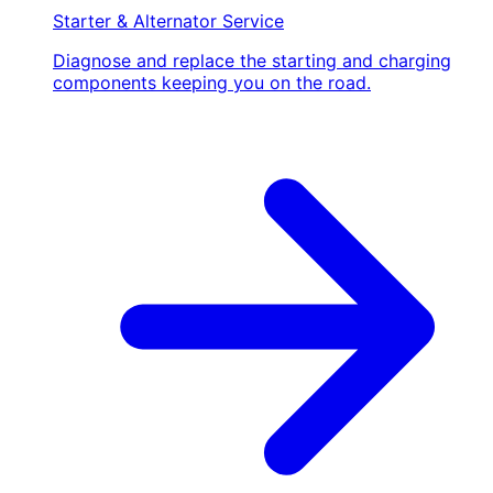
Starter & Alternator Service
Diagnose and replace the starting and charging
components keeping you on the road.