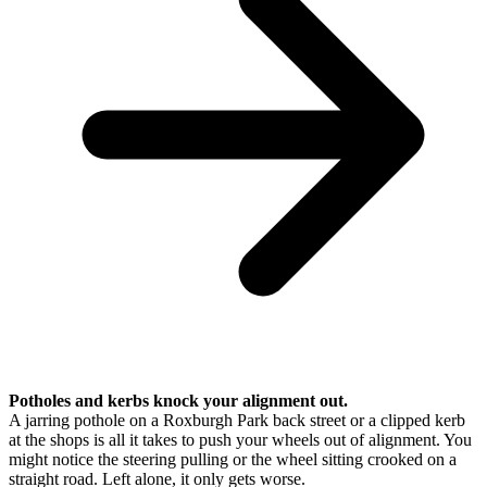
Potholes and kerbs knock your alignment out.
A jarring pothole on a Roxburgh Park back street or a clipped kerb
at the shops is all it takes to push your wheels out of alignment. You
might notice the steering pulling or the wheel sitting crooked on a
straight road. Left alone, it only gets worse.