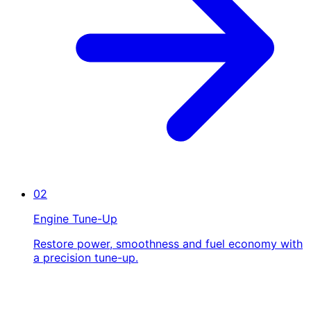
02
Engine Tune-Up
Restore power, smoothness and fuel economy with
a precision tune-up.